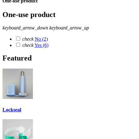
One-use product
One-use product
keyboard_arrow_down
keyboard_arrow_up
check
No
(2)
check
Yes
(6)
Featured
Lockseal