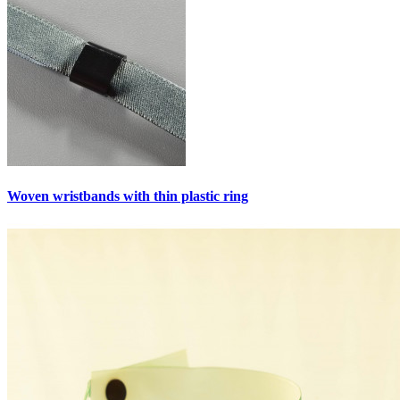
Woven wristbands with thin plastic ring