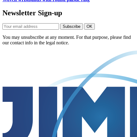
Newsletter Sign-up
You may unsubscribe at any moment. For that purpose, please find
our contact info in the legal notice.