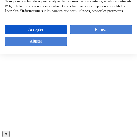
Sitemap
Nous pouvons les placer pour analyser les données de nos visiteurs, améliorer notre site
Suppliers
Web, afficher un contenu personnalisé et vous faire vivre une expérience inoubliable.
Pour plus d'informations sur les cookies que nous utilisons, ouvrez les paramètres.
Contact info
Accepter
Refuser
Rue de l'Abbaye 46 - 1050 Bruxelles - Belgique
Tel. : +32 (0)2/640.05.43
Fax : +32 (0)2/640.30.39
Ajuster
Top
×