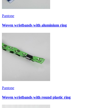
Pantone
Woven wristbands with aluminium ring
Pantone
Woven wristbands with round plastic ring