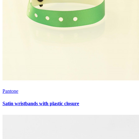
Pantone
Satin wristbands with plastic closure