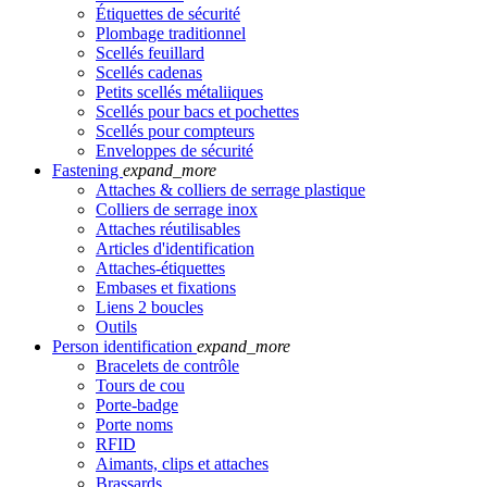
Étiquettes de sécurité
Plombage traditionnel
Scellés feuillard
Scellés cadenas
Petits scellés métaliiques
Scellés pour bacs et pochettes
Scellés pour compteurs
Enveloppes de sécurité
Fastening
expand_more
Attaches & colliers de serrage plastique
Colliers de serrage inox
Attaches réutilisables
Articles d'identification
Attaches-étiquettes
Embases et fixations
Liens 2 boucles
Outils
Person identification
expand_more
Bracelets de contrôle
Tours de cou
Porte-badge
Porte noms
RFID
Aimants, clips et attaches
Brassards