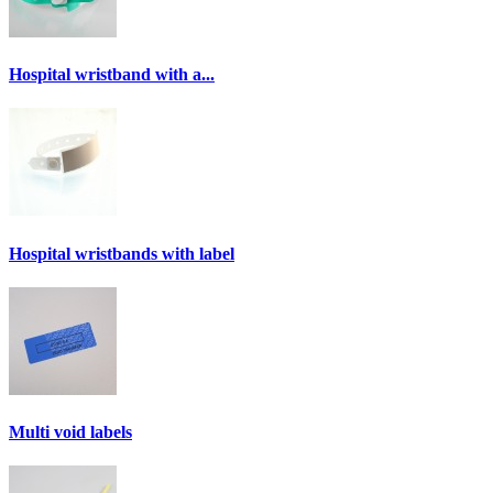
Hospital wristband with a...
Hospital wristbands with label
Multi void labels