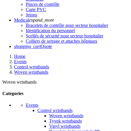
Pinces de contrôle
Carte PVC
Jetons
Medical
expand_more
Bracelets de contrôle pour secteur hospitalier
Identification du personnel
Scellés de sécurité pour secteur hospitalier
Colliers de serrage et attaches hôpitaux
shopping_cart
Quote
Home
Events
Control wristbands
Woven wristbands
Woven wristbands
Categories
Events
Control wristbands
Woven wristbands
Tyvek wristbands
Vinyl wristbands