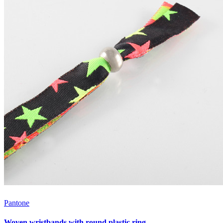
Pantone
Woven wristbands with round plastic ring