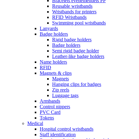
Bracelets événementiels PP
Reusable wristbands
Wristbands for printers
RFID Wristbands
Swimming pool wristbands
Lanyards
Badge holders
Rigid badge holders
Badge holders
Semi rigid badge holder
Leather-like badge holders
Name holders
RFID
Magnets & clips
Magnets
Hanging clips for badges
Zip reels
Luggage tags
Armbands
Control nippers
PVC Card
Tokens
Medical
Hospital control wristbands
Staff identification