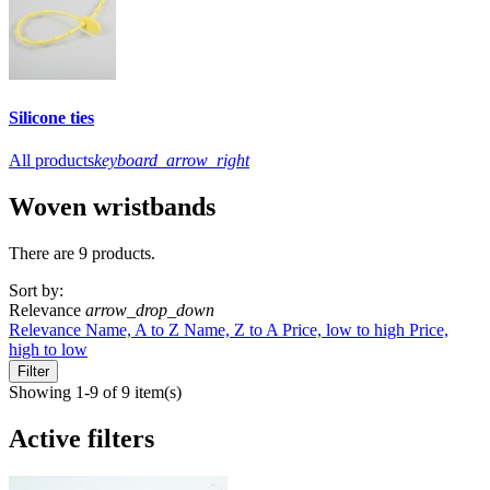
Silicone ties
All products
keyboard_arrow_right
Woven wristbands
There are 9 products.
Sort by:
Relevance
arrow_drop_down
Relevance
Name, A to Z
Name, Z to A
Price, low to high
Price,
high to low
Filter
Showing 1-9 of 9 item(s)
Active filters