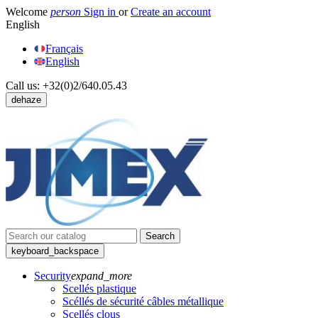
Welcome
person
Sign in
or
Create an account
English
Français
English
Call us:
+32(0)2/640.05.43
dehaze
Search
keyboard_backspace
Security
expand_more
Scellés plastique
Scéllés de sécurité câbles métallique
Scellés clous