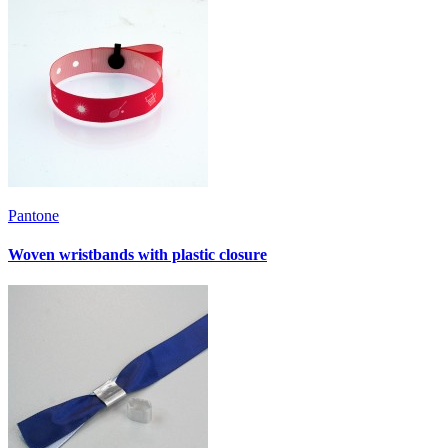
Pantone
Woven wristbands with plastic closure