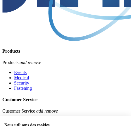
Products
Products
add
remove
Events
Medical
Security
Fastening
Customer Service
Customer Service
add
remove
Our stores
Nous utilisons des cookies
Contact us