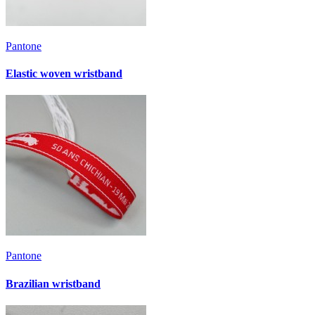
Pantone
Elastic woven wristband
Pantone
Brazilian wristband