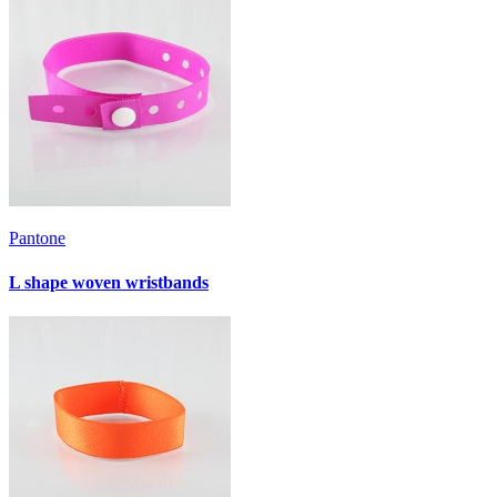
Pantone
L shape woven wristbands