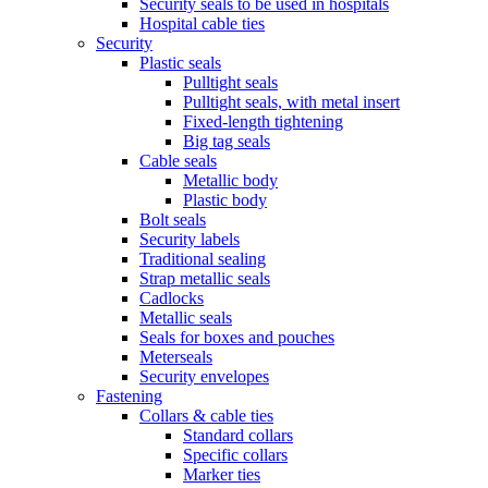
Security seals to be used in hospitals
Hospital cable ties
Security
Plastic seals
Pulltight seals
Pulltight seals, with metal insert
Fixed-length tightening
Big tag seals
Cable seals
Metallic body
Plastic body
Bolt seals
Security labels
Traditional sealing
Strap metallic seals
Cadlocks
Metallic seals
Seals for boxes and pouches
Meterseals
Security envelopes
Fastening
Collars & cable ties
Standard collars
Specific collars
Marker ties