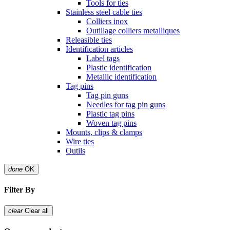
Tools for ties
Stainless steel cable ties
Colliers inox
Outillage colliers metalliques
Releasible ties
Identification articles
Label tags
Plastic identification
Metallic identification
Tag pins
Tag pin guns
Needles for tag pin guns
Plastic tag pins
Woven tag pins
Mounts, clips & clamps
Wire ties
Outils
done
OK
Filter By
clear
Clear all