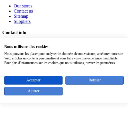
Our stores
Contact us
Sitemap
Suppliers
Contact info
Rue de l'Abbaye 46 - 1050 Bruxelles - Belgique
Nous utilisons des cookies
Tel. : +32 (0)2/640.05.43
Fax : +32 (0)2/640.30.39
Nous pouvons les placer pour analyser les données de nos visiteurs, améliorer notre site
Web, afficher un contenu personnalisé et vous faire vivre une expérience inoubliable.
Pour plus d'informations sur les cookies que nous utilisons, ouvrez les paramètres.
Top
Accepter
Refuser
Ajuster