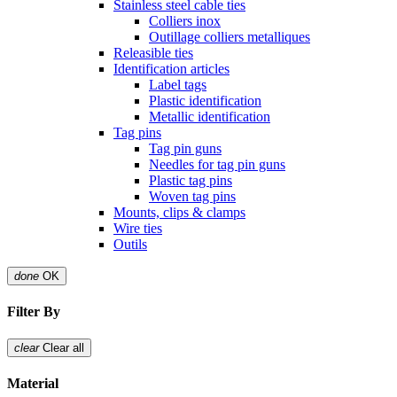
Stainless steel cable ties
Colliers inox
Outillage colliers metalliques
Releasible ties
Identification articles
Label tags
Plastic identification
Metallic identification
Tag pins
Tag pin guns
Needles for tag pin guns
Plastic tag pins
Woven tag pins
Mounts, clips & clamps
Wire ties
Outils
done
OK
Filter By
clear
Clear all
Material