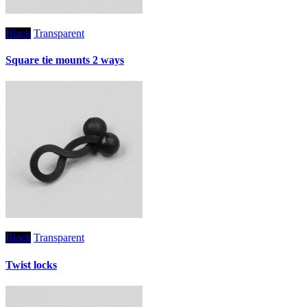
Black
Transparent
Square tie mounts 2 ways
Black
Transparent
Twist locks