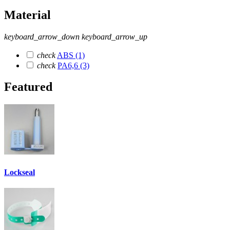
Material
keyboard_arrow_down
keyboard_arrow_up
check
ABS
(1)
check
PA6,6
(3)
Featured
Lockseal