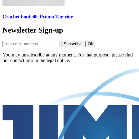
Crochet bouteille Promo Tag ring
Newsletter Sign-up
You may unsubscribe at any moment. For that purpose, please find
our contact info in the legal notice.