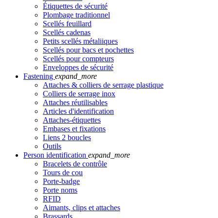
Étiquettes de sécurité
Plombage traditionnel
Scellés feuillard
Scellés cadenas
Petits scellés métaliiques
Scellés pour bacs et pochettes
Scellés pour compteurs
Enveloppes de sécurité
Fastening
expand_more
Attaches & colliers de serrage plastique
Colliers de serrage inox
Attaches réutilisables
Articles d'identification
Attaches-étiquettes
Embases et fixations
Liens 2 boucles
Outils
Person identification
expand_more
Bracelets de contrôle
Tours de cou
Porte-badge
Porte noms
RFID
Aimants, clips et attaches
Brassards