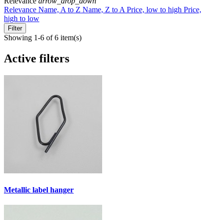
Relevance
arrow_drop_down
Relevance
Name, A to Z
Name, Z to A
Price, low to high
Price,
high to low
Filter
Showing 1-6 of 6 item(s)
Active filters
Metallic label hanger