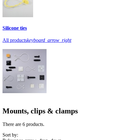
Silicone ties
All products
keyboard_arrow_right
Mounts, clips & clamps
There are 6 products.
Sort by: