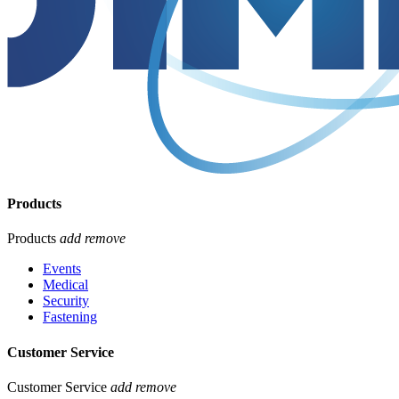
Products
Products
add
remove
Events
Medical
Security
Fastening
Customer Service
Customer Service
add
remove