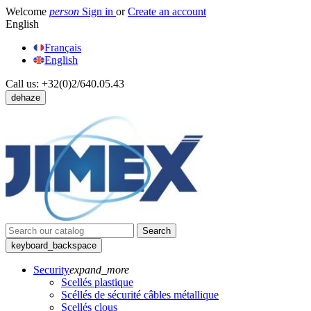
Welcome
person
Sign in
or
Create an account
English
Français
English
Call us:
+32(0)2/640.05.43
dehaze
Search
keyboard_backspace
Security
expand_more
Scellés plastique
Scéllés de sécurité câbles métallique
Scellés clous