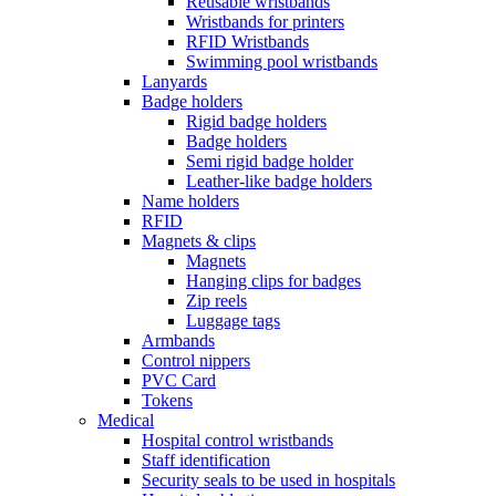
Reusable wristbands
Wristbands for printers
RFID Wristbands
Swimming pool wristbands
Lanyards
Badge holders
Rigid badge holders
Badge holders
Semi rigid badge holder
Leather-like badge holders
Name holders
RFID
Magnets & clips
Magnets
Hanging clips for badges
Zip reels
Luggage tags
Armbands
Control nippers
PVC Card
Tokens
Medical
Hospital control wristbands
Staff identification
Security seals to be used in hospitals