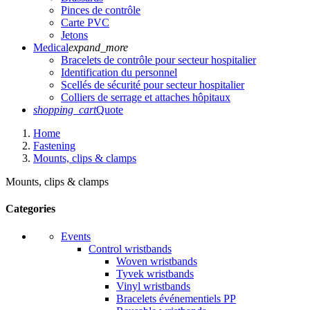
Pinces de contrôle
Carte PVC
Jetons
Medical
expand_more
Bracelets de contrôle pour secteur hospitalier
Identification du personnel
Scellés de sécurité pour secteur hospitalier
Colliers de serrage et attaches hôpitaux
shopping_cart
Quote
Home
Fastening
Mounts, clips & clamps
Mounts, clips & clamps
Categories
Events
Control wristbands
Woven wristbands
Tyvek wristbands
Vinyl wristbands
Bracelets événementiels PP