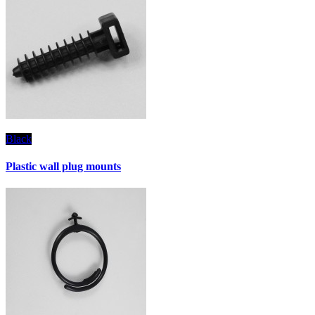
Black
Plastic wall plug mounts