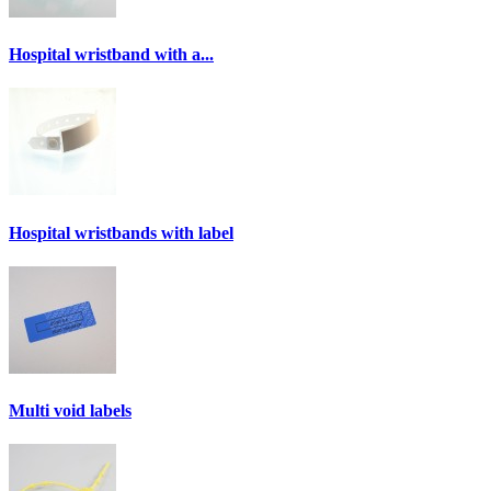
Hospital wristband with a...
Hospital wristbands with label
Multi void labels