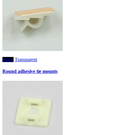
Black
Transparent
Round adhesive tie mounts