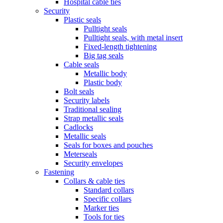
Hospital cable ties
Security
Plastic seals
Pulltight seals
Pulltight seals, with metal insert
Fixed-length tightening
Big tag seals
Cable seals
Metallic body
Plastic body
Bolt seals
Security labels
Traditional sealing
Strap metallic seals
Cadlocks
Metallic seals
Seals for boxes and pouches
Meterseals
Security envelopes
Fastening
Collars & cable ties
Standard collars
Specific collars
Marker ties
Tools for ties