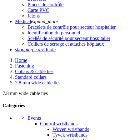
Pinces de contrôle
Carte PVC
Jetons
Medical
expand_more
Bracelets de contrôle pour secteur hospitalier
Identification du personnel
Scellés de sécurité pour secteur hospitalier
Colliers de serrage et attaches hôpitaux
shopping_cart
Quote
Home
Fastening
Collars & cable ties
Standard collars
7.8 mm wide cable ties
7.8 mm wide cable ties
Categories
Events
Control wristbands
Woven wristbands
Tyvek wristbands