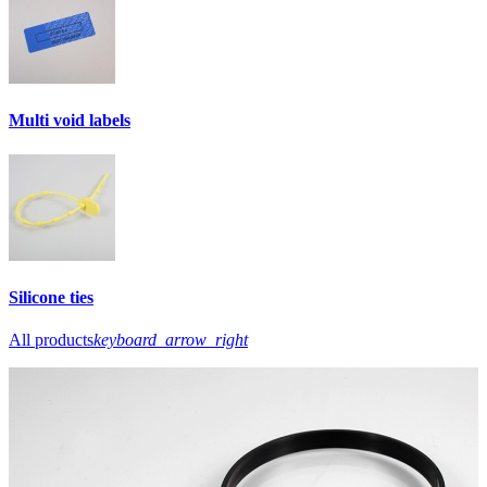
Multi void labels
Silicone ties
All products
keyboard_arrow_right