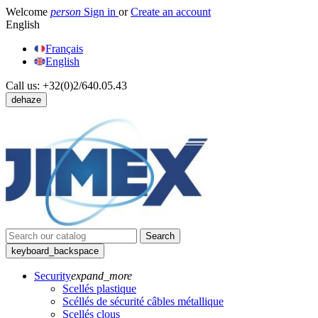
Welcome
person
Sign in
or
Create an account
English
Français
English
Call us:
+32(0)2/640.05.43
dehaze
Search
keyboard_backspace
Security
expand_more
Scellés plastique
Scéllés de sécurité câbles métallique
Scellés clous