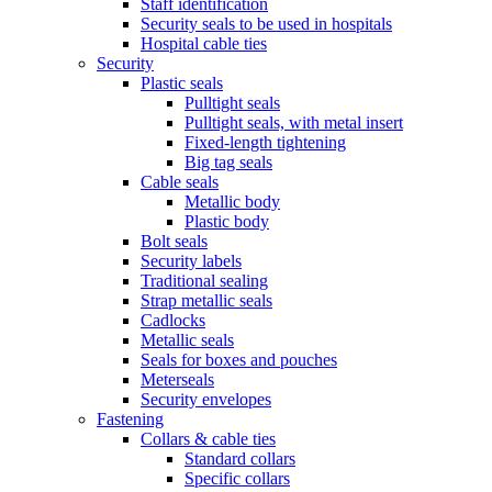
Staff identification
Security seals to be used in hospitals
Hospital cable ties
Security
Plastic seals
Pulltight seals
Pulltight seals, with metal insert
Fixed-length tightening
Big tag seals
Cable seals
Metallic body
Plastic body
Bolt seals
Security labels
Traditional sealing
Strap metallic seals
Cadlocks
Metallic seals
Seals for boxes and pouches
Meterseals
Security envelopes
Fastening
Collars & cable ties
Standard collars
Specific collars