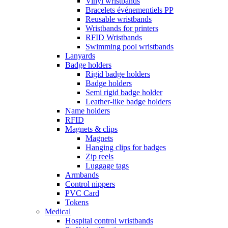
Vinyl wristbands
Bracelets événementiels PP
Reusable wristbands
Wristbands for printers
RFID Wristbands
Swimming pool wristbands
Lanyards
Badge holders
Rigid badge holders
Badge holders
Semi rigid badge holder
Leather-like badge holders
Name holders
RFID
Magnets & clips
Magnets
Hanging clips for badges
Zip reels
Luggage tags
Armbands
Control nippers
PVC Card
Tokens
Medical
Hospital control wristbands