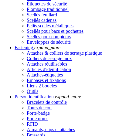
Étiquettes de sécurité
Plombage traditionnel
Scellés feuillard
Scellés cadenas
Petits scellés métaliiques
Scellés pour bacs et pochettes
Scellés pour compteurs
Enveloppes de sécurité
Fastening
expand_more
Attaches & colliers de serrage plastique
Colliers de serrage inox
Attaches réutilisables
Articles d'identification
Attaches-étiquettes
Embases et fixations
Liens 2 boucles
Outils
Person identification
expand_more
Bracelets de contrôle
Tours de cou
Porte-badge
Porte noms
RFID
Aimants, clips et attaches
Brassards