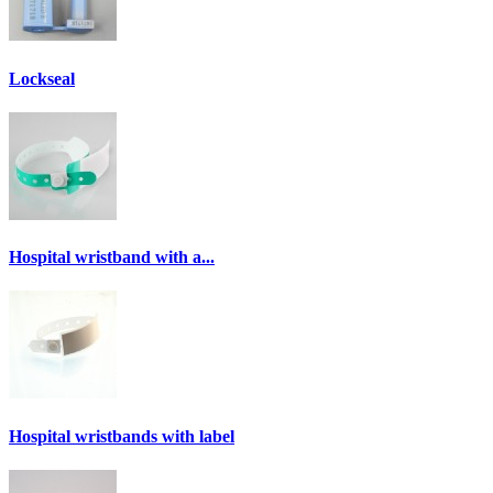
Lockseal
Hospital wristband with a...
Hospital wristbands with label