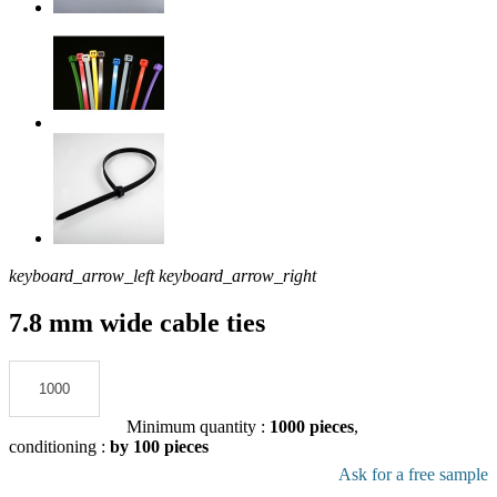
keyboard_arrow_left
keyboard_arrow_right
7.8 mm wide cable ties
Add to the quote
Minimum quantity :
1000 pieces
,
conditioning :
by 100 pieces
Download pdf product file
Ask for a free sample