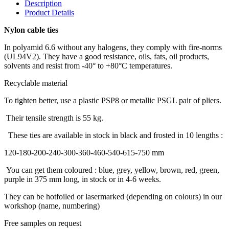
Description
Product Details
Nylon cable ties
In polyamid 6.6 without any halogens, they comply with fire-norms
(UL94V2). They have a good resistance, oils, fats, oil products,
solvents and resist from -40° to +80°C temperatures.
Recyclable material
To tighten better, use a plastic PSP8 or metallic PSGL pair of pliers.
Their tensile strength is 55 kg.
These ties are available in stock in black and frosted in 10 lengths :
120-180-200-240-300-360-460-540-615-750 mm
You can get them coloured : blue, grey, yellow, brown, red, green,
purple in 375 mm long, in stock or in 4-6 weeks.
They can be hotfoiled or lasermarked (depending on colours) in our
workshop (name, numbering)
Free samples on request