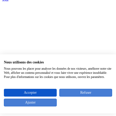
Nous utilisons des cookies
Nous pouvons les placer pour analyser les données de nos visiteurs, améliorer notre site
×
Web, afficher un contenu personnalisé et vous faire vivre une expérience inoubliable.
Pour plus d'informations sur les cookies que nous utilisons, ouvrez les paramètres.
Accepter
Refuser
Ajuster