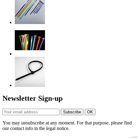
Newsletter Sign-up
You may unsubscribe at any moment. For that purpose, please find
our contact info in the legal notice.