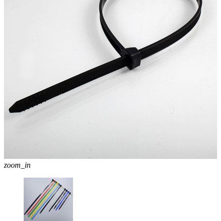
zoom_in