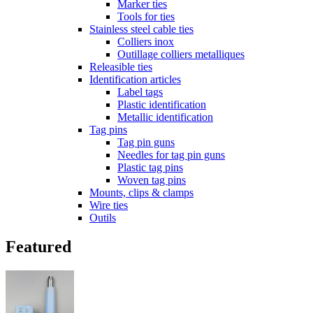
Marker ties
Tools for ties
Stainless steel cable ties
Colliers inox
Outillage colliers metalliques
Releasible ties
Identification articles
Label tags
Plastic identification
Metallic identification
Tag pins
Tag pin guns
Needles for tag pin guns
Plastic tag pins
Woven tag pins
Mounts, clips & clamps
Wire ties
Outils
Featured