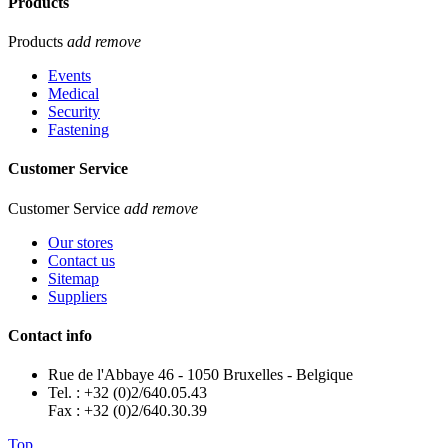
Products
Products
add
remove
Events
Medical
Security
Fastening
Customer Service
Customer Service
add
remove
Our stores
Contact us
Sitemap
Suppliers
Contact info
Rue de l'Abbaye 46 - 1050 Bruxelles - Belgique
Tel. : +32 (0)2/640.05.43
Fax : +32 (0)2/640.30.39
Top