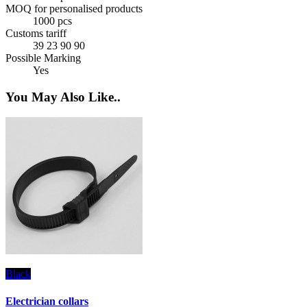
MOQ for personalised products
1000 pcs
Customs tariff
39 23 90 90
Possible Marking
Yes
You May Also Like..
Black
T
Electrician collars