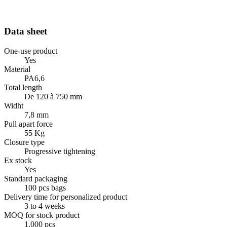
Data sheet
One-use product
Yes
Material
PA6,6
Total length
De 120 à 750 mm
Widht
7,8 mm
Pull apart force
55 Kg
Closure type
Progressive tightening
Ex stock
Yes
Standard packaging
100 pcs bags
Delivery time for personalized product
3 to 4 weeks
MOQ for stock product
1.000 pcs