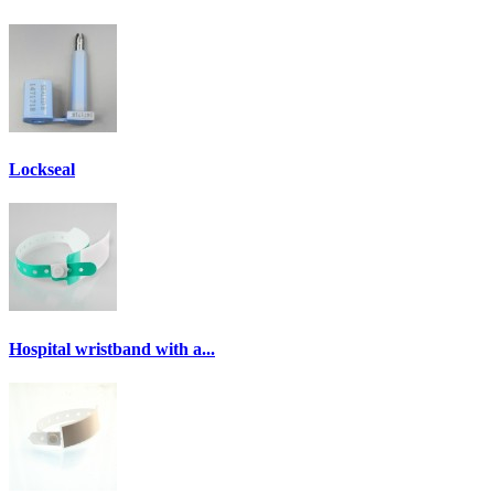
Lockseal
Hospital wristband with a...