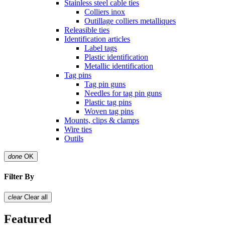
Stainless steel cable ties
Colliers inox
Outillage colliers metalliques
Releasible ties
Identification articles
Label tags
Plastic identification
Metallic identification
Tag pins
Tag pin guns
Needles for tag pin guns
Plastic tag pins
Woven tag pins
Mounts, clips & clamps
Wire ties
Outils
done
OK
Filter By
clear
Clear all
Featured