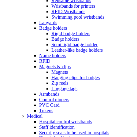
Reusable wristbands
Wristbands for printers
RFID Wristbands
Swimming pool wristbands
Lanyards
Badge holders
Rigid badge holders
Badge holders
Semi rigid badge holder
Leather-like badge holders
Name holders
RFID
Magnets & clips
Magnets
Hanging clips for badges
Zip reels
Luggage tags
Armbands
Control nippers
PVC Card
Tokens
Medical
Hospital control wristbands
Staff identification
Security seals to be used in hospitals