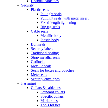
Hospital cable ties
Security
Plastic seals
Pulltight seals
Pulltight seals, with metal insert
Fixed-length tightening
Big tag seals
Cable seals
Metallic body
Plastic body
Bolt seals
Security labels
Traditional sealing
Strap metallic seals
Cadlocks
Metallic seals
Seals for boxes and pouches
Meterseals
Security envelopes
Fastening
Collars & cable ties
Standard collars
Specific collars
Marker ties
Tools for ties