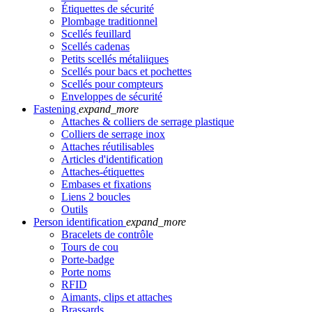
Étiquettes de sécurité
Plombage traditionnel
Scellés feuillard
Scellés cadenas
Petits scellés métaliiques
Scellés pour bacs et pochettes
Scellés pour compteurs
Enveloppes de sécurité
Fastening
expand_more
Attaches & colliers de serrage plastique
Colliers de serrage inox
Attaches réutilisables
Articles d'identification
Attaches-étiquettes
Embases et fixations
Liens 2 boucles
Outils
Person identification
expand_more
Bracelets de contrôle
Tours de cou
Porte-badge
Porte noms
RFID
Aimants, clips et attaches
Brassards