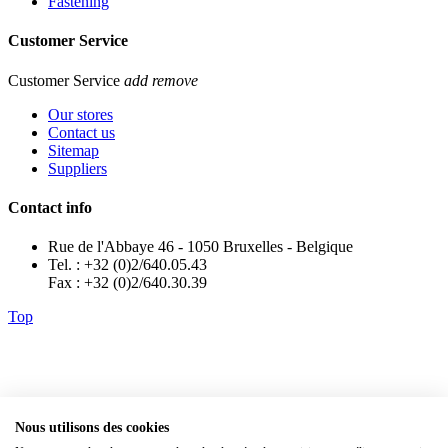
Fastening
Customer Service
Customer Service
add
remove
Our stores
Contact us
Sitemap
Suppliers
Contact info
Rue de l'Abbaye 46 - 1050 Bruxelles - Belgique
Tel. : +32 (0)2/640.05.43
Fax : +32 (0)2/640.30.39
Top
Nous utilisons des cookies