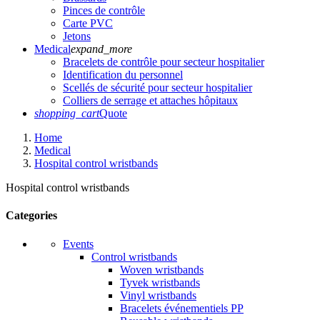
Pinces de contrôle
Carte PVC
Jetons
Medical
expand_more
Bracelets de contrôle pour secteur hospitalier
Identification du personnel
Scellés de sécurité pour secteur hospitalier
Colliers de serrage et attaches hôpitaux
shopping_cart
Quote
Home
Medical
Hospital control wristbands
Hospital control wristbands
Categories
Events
Control wristbands
Woven wristbands
Tyvek wristbands
Vinyl wristbands
Bracelets événementiels PP