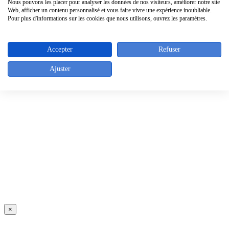
Nous pouvons les placer pour analyser les données de nos visiteurs, améliorer notre site
Web, afficher un contenu personnalisé et vous faire vivre une expérience inoubliable.
Pour plus d'informations sur les cookies que nous utilisons, ouvrez les paramètres.
Accepter
Refuser
Ajuster
×
×