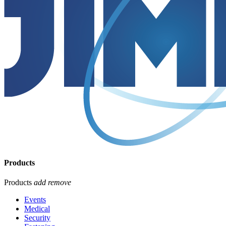
Products
Products
add
remove
Events
Medical
Security