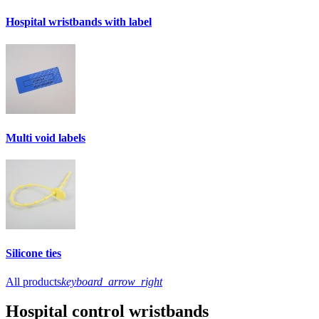
Hospital wristbands with label
Multi void labels
Silicone ties
All products
keyboard_arrow_right
Hospital control wristbands