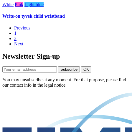
White
Pink
Light blue
Write-on tyvek child wristband
Previous
1
2
Next
Newsletter Sign-up
You may unsubscribe at any moment. For that purpose, please find
our contact info in the legal notice.