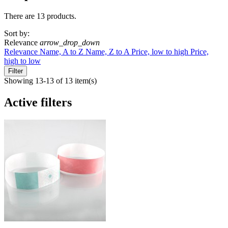
There are 13 products.
Sort by:
Relevance
arrow_drop_down
Relevance
Name, A to Z
Name, Z to A
Price, low to high
Price,
high to low
Filter
Showing 13-13 of 13 item(s)
Active filters