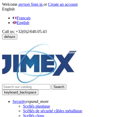
Welcome
person
Sign in
or
Create an account
English
Français
English
Call us:
+32(0)2/640.05.43
dehaze
Search
keyboard_backspace
Security
expand_more
Scellés plastique
Scéllés de sécurité câbles métallique
Scellés clous