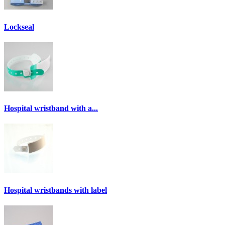
Lockseal
Hospital wristband with a...
Hospital wristbands with label