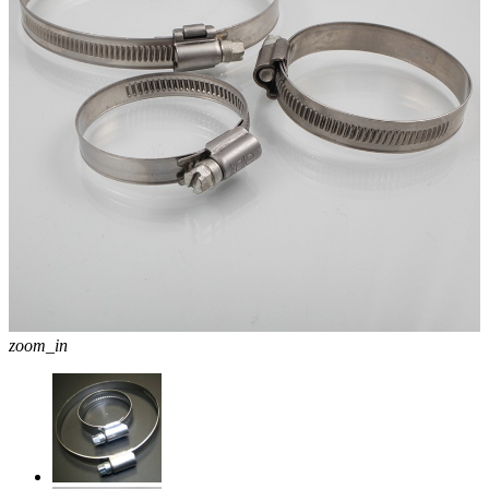
zoom_in