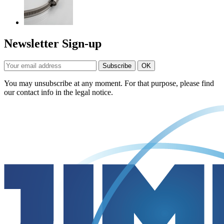
Newsletter Sign-up
You may unsubscribe at any moment. For that purpose, please find
our contact info in the legal notice.