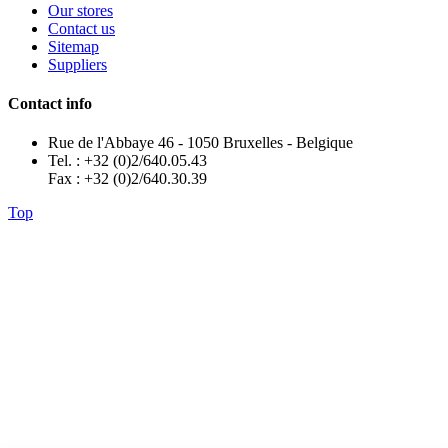
Our stores
Contact us
Sitemap
Suppliers
Contact info
Rue de l'Abbaye 46 - 1050 Bruxelles - Belgique
Tel. : +32 (0)2/640.05.43
Fax : +32 (0)2/640.30.39
Top