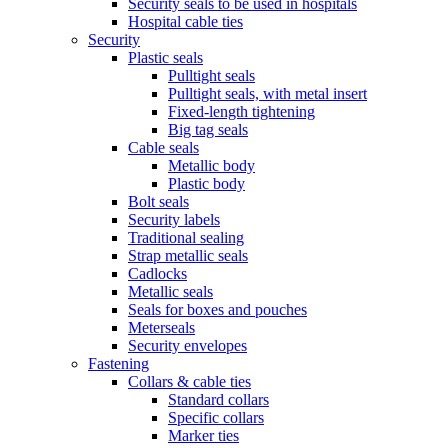
Security seals to be used in hospitals
Hospital cable ties
Security
Plastic seals
Pulltight seals
Pulltight seals, with metal insert
Fixed-length tightening
Big tag seals
Cable seals
Metallic body
Plastic body
Bolt seals
Security labels
Traditional sealing
Strap metallic seals
Cadlocks
Metallic seals
Seals for boxes and pouches
Meterseals
Security envelopes
Fastening
Collars & cable ties
Standard collars
Specific collars
Marker ties