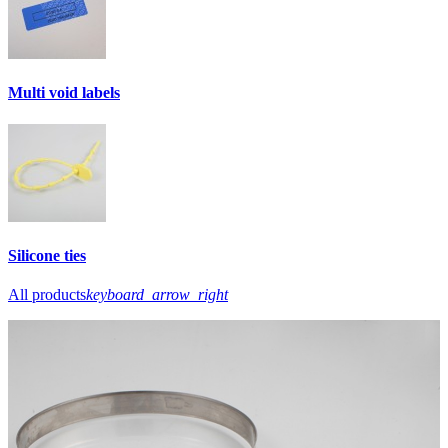
Multi void labels
Silicone ties
All products
keyboard_arrow_right