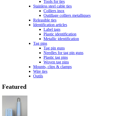
Tools for ties
Stainless steel cable ties
Colliers inox
Outillage colliers metalliques
Releasible ties
Identification articles
Label tags
Plastic identification
Metallic identification
Tag pins
Tag pin guns
Needles for tag pin guns
Plastic tag pins
Woven tag pins
Mounts, clips & clamps
Wire ties
Outils
Featured