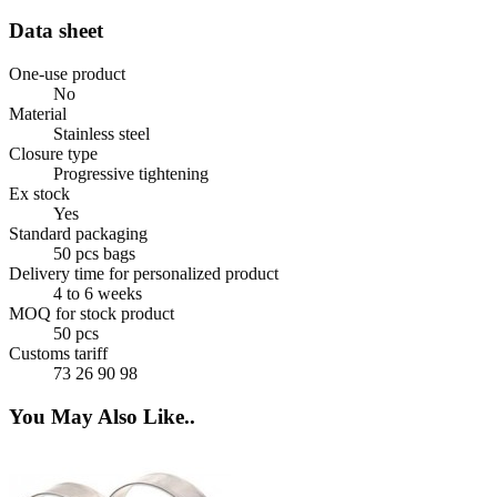
Data sheet
One-use product
No
Material
Stainless steel
Closure type
Progressive tightening
Ex stock
Yes
Standard packaging
50 pcs bags
Delivery time for personalized product
4 to 6 weeks
MOQ for stock product
50 pcs
Customs tariff
73 26 90 98
You May Also Like..