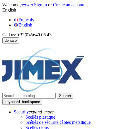
Welcome
person
Sign in
or
Create an account
English
Français
English
Call us:
+32(0)2/640.05.43
dehaze
Search
keyboard_backspace
Security
expand_more
Scellés plastique
Scéllés de sécurité câbles métallique
Scellés clous