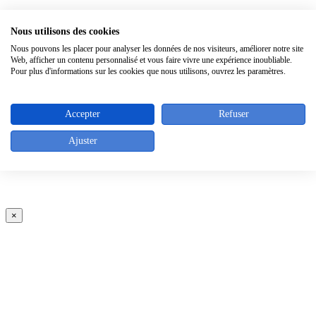
×
Nous utilisons des cookies
Nous pouvons les placer pour analyser les données de nos visiteurs, améliorer notre site
Web, afficher un contenu personnalisé et vous faire vivre une expérience inoubliable.
Pour plus d'informations sur les cookies que nous utilisons, ouvrez les paramètres.
Accepter
Refuser
Ajuster
×