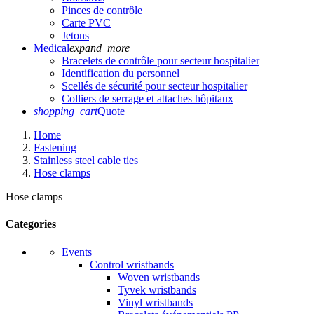
Pinces de contrôle
Carte PVC
Jetons
Medical
expand_more
Bracelets de contrôle pour secteur hospitalier
Identification du personnel
Scellés de sécurité pour secteur hospitalier
Colliers de serrage et attaches hôpitaux
shopping_cart
Quote
Home
Fastening
Stainless steel cable ties
Hose clamps
Hose clamps
Categories
Events
Control wristbands
Woven wristbands
Tyvek wristbands
Vinyl wristbands