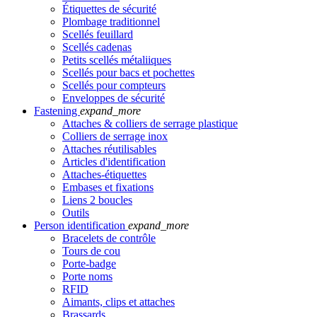
Étiquettes de sécurité
Plombage traditionnel
Scellés feuillard
Scellés cadenas
Petits scellés métaliiques
Scellés pour bacs et pochettes
Scellés pour compteurs
Enveloppes de sécurité
Fastening
expand_more
Attaches & colliers de serrage plastique
Colliers de serrage inox
Attaches réutilisables
Articles d'identification
Attaches-étiquettes
Embases et fixations
Liens 2 boucles
Outils
Person identification
expand_more
Bracelets de contrôle
Tours de cou
Porte-badge
Porte noms
RFID
Aimants, clips et attaches
Brassards