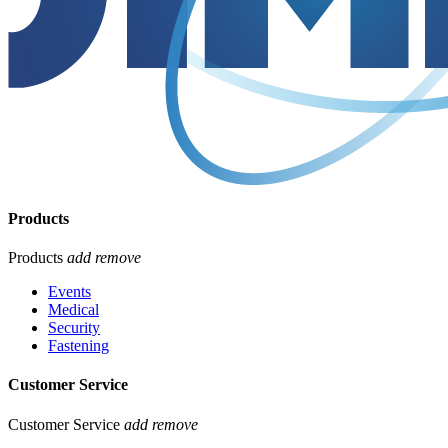
Products
Products
add
remove
Events
Medical
Security
Fastening
Customer Service
Customer Service
add
remove