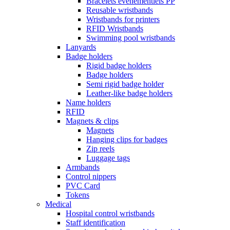
Bracelets événementiels PP
Reusable wristbands
Wristbands for printers
RFID Wristbands
Swimming pool wristbands
Lanyards
Badge holders
Rigid badge holders
Badge holders
Semi rigid badge holder
Leather-like badge holders
Name holders
RFID
Magnets & clips
Magnets
Hanging clips for badges
Zip reels
Luggage tags
Armbands
Control nippers
PVC Card
Tokens
Medical
Hospital control wristbands
Staff identification