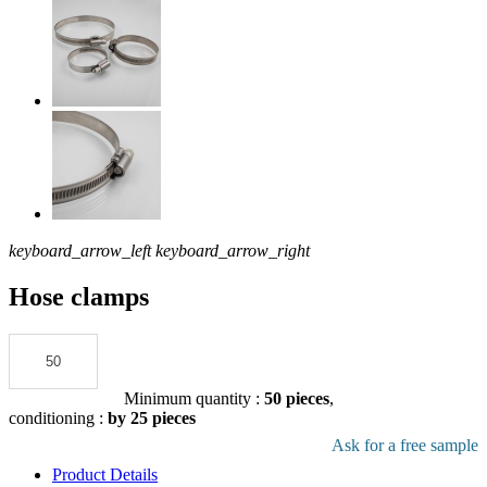
keyboard_arrow_left
keyboard_arrow_right
Hose clamps
Add to the quote
Minimum quantity :
50 pieces
,
conditioning :
by 25 pieces
Download pdf product file
Ask for a free sample
Product Details