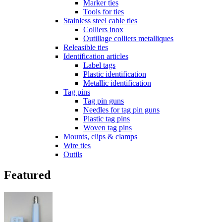
Marker ties
Tools for ties
Stainless steel cable ties
Colliers inox
Outillage colliers metalliques
Releasible ties
Identification articles
Label tags
Plastic identification
Metallic identification
Tag pins
Tag pin guns
Needles for tag pin guns
Plastic tag pins
Woven tag pins
Mounts, clips & clamps
Wire ties
Outils
Featured