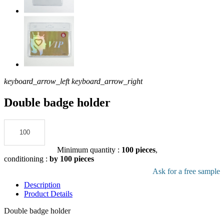
keyboard_arrow_left
keyboard_arrow_right
Double badge holder
Add to the quote
Minimum quantity :
100 pieces
,
conditioning :
by 100 pieces
Download pdf product file
Ask for a free sample
Description
Product Details
Double badge holder