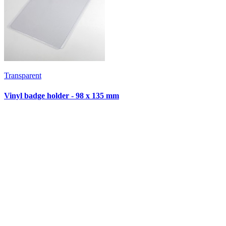
Transparent
T
Vinyl badge holder - 98 x 135 mm
V