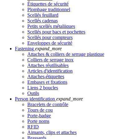
Étiquettes de sécurité
Plombage traditionnel
Scellés feuillard
Scellés cadenas
Petits scellés métaliiques
Scellés pour bacs et pochettes
Scellés pour compteurs
Enveloppes de sécurité
Fastening
expand_more
Attaches & colliers de serrage plastique
Colliers de serrage inox
Attaches réutilisables
Articles d'identification
Attaches-étiquettes
Embases et fixations
Liens 2 boucles
Outils
Person identification
expand_more
Bracelets de contrôle
Tours de cou
Porte-badge
Porte noms
RFID
Aimants, clips et attaches
Brassards