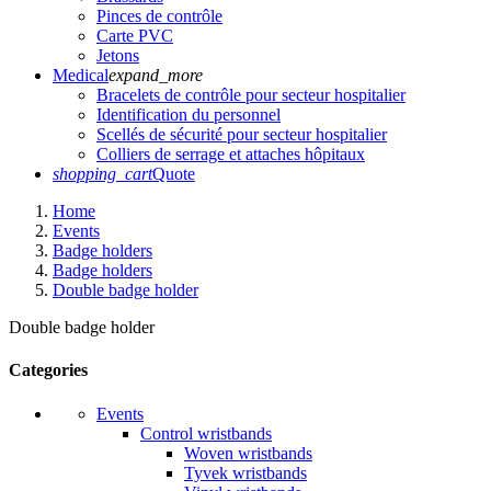
Pinces de contrôle
Carte PVC
Jetons
Medical
expand_more
Bracelets de contrôle pour secteur hospitalier
Identification du personnel
Scellés de sécurité pour secteur hospitalier
Colliers de serrage et attaches hôpitaux
shopping_cart
Quote
Home
Events
Badge holders
Badge holders
Double badge holder
Double badge holder
Categories
Events
Control wristbands
Woven wristbands
Tyvek wristbands