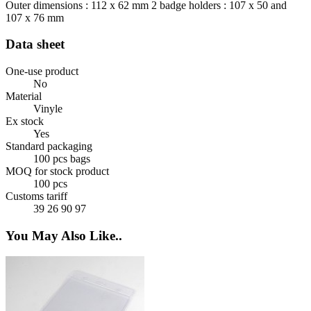
Outer dimensions : 112 x 62 mm 2 badge holders : 107 x 50 and
107 x 76 mm
Data sheet
One-use product
No
Material
Vinyle
Ex stock
Yes
Standard packaging
100 pcs bags
MOQ for stock product
100 pcs
Customs tariff
39 26 90 97
You May Also Like..