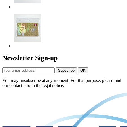
Newsletter Sign-up
You may unsubscribe at any moment. For that purpose, please find
our contact info in the legal notice.