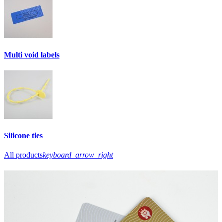
Multi void labels
Silicone ties
All products
keyboard_arrow_right