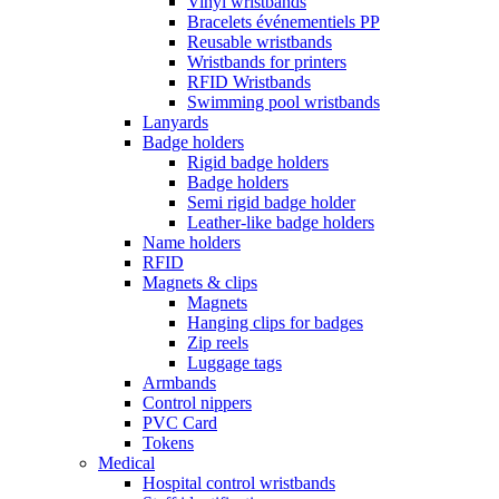
Vinyl wristbands
Bracelets événementiels PP
Reusable wristbands
Wristbands for printers
RFID Wristbands
Swimming pool wristbands
Lanyards
Badge holders
Rigid badge holders
Badge holders
Semi rigid badge holder
Leather-like badge holders
Name holders
RFID
Magnets & clips
Magnets
Hanging clips for badges
Zip reels
Luggage tags
Armbands
Control nippers
PVC Card
Tokens
Medical
Hospital control wristbands