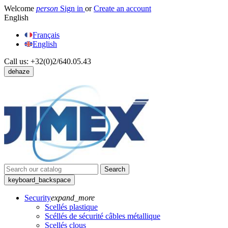
Welcome
person
Sign in
or
Create an account
English
Français
English
Call us:
+32(0)2/640.05.43
dehaze
Search
keyboard_backspace
Security
expand_more
Scellés plastique
Scéllés de sécurité câbles métallique
Scellés clous