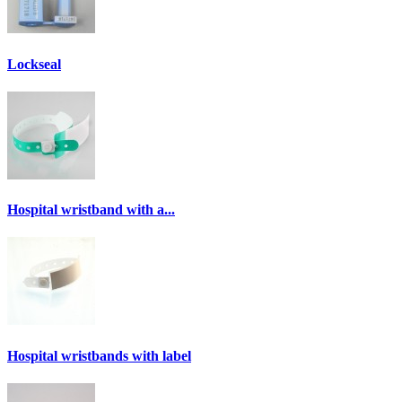
Lockseal
Hospital wristband with a...
Hospital wristbands with label