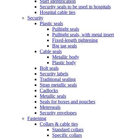
Staff identification
Security seals to be used in hospitals
Hospital cable ties
Security
Plastic seals
Pulltight seals
Pulltight seals, with metal insert
Fixed-length tightening
Big tag seals
Cable seals
Metallic body
Plastic body
Bolt seals
Security labels
Traditional sealing
Strap metallic seals
Cadlocks
Metallic seals
Seals for boxes and pouches
Meterseals
Security envelopes
Fastening
Collars & cable ties
Standard collars
Specific collars