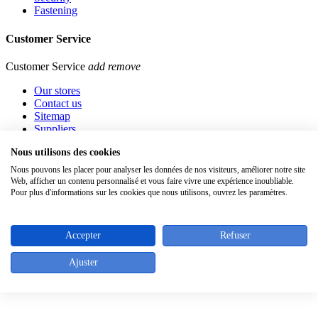
Fastening
Customer Service
Customer Service
add
remove
Our stores
Contact us
Sitemap
Suppliers
Nous utilisons des cookies
Contact info
Nous pouvons les placer pour analyser les données de nos visiteurs, améliorer notre site
Web, afficher un contenu personnalisé et vous faire vivre une expérience inoubliable.
Rue de l'Abbaye 46 - 1050 Bruxelles - Belgique
Pour plus d'informations sur les cookies que nous utilisons, ouvrez les paramètres.
Tel. : +32 (0)2/640.05.43
Fax : +32 (0)2/640.30.39
Top
Accepter
Refuser
Ajuster