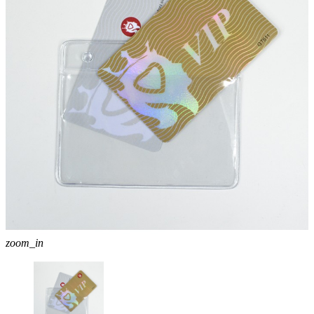
zoom_in