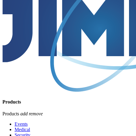
Products
Products
add
remove
Events
Medical
Security