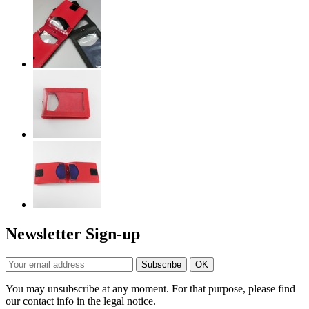
Newsletter Sign-up
You may unsubscribe at any moment. For that purpose, please find
our contact info in the legal notice.