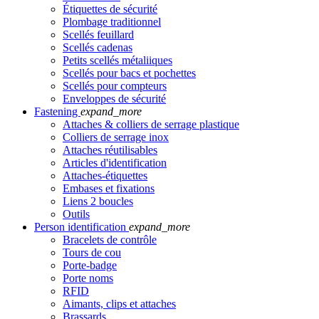
Étiquettes de sécurité
Plombage traditionnel
Scellés feuillard
Scellés cadenas
Petits scellés métaliiques
Scellés pour bacs et pochettes
Scellés pour compteurs
Enveloppes de sécurité
Fastening
expand_more
Attaches & colliers de serrage plastique
Colliers de serrage inox
Attaches réutilisables
Articles d'identification
Attaches-étiquettes
Embases et fixations
Liens 2 boucles
Outils
Person identification
expand_more
Bracelets de contrôle
Tours de cou
Porte-badge
Porte noms
RFID
Aimants, clips et attaches
Brassards