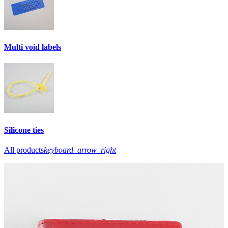
Multi void labels
Silicone ties
All products
keyboard_arrow_right