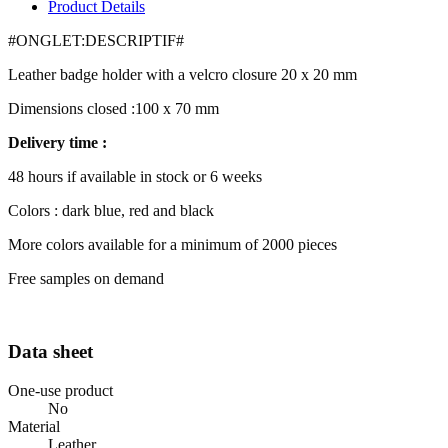
Product Details
#ONGLET:DESCRIPTIF#
Leather badge holder with a velcro closure 20 x 20 mm
Dimensions closed :100 x 70 mm
Delivery time :
48 hours if available in stock or 6 weeks
Colors : dark blue, red and black
More colors available for a minimum of 2000 pieces
Free samples on demand
Data sheet
One-use product
No
Material
Leather