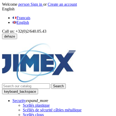
Welcome
person
Sign in
or
Create an account
English
Français
English
Call us:
+32(0)2/640.05.43
dehaze
Search
keyboard_backspace
Security
expand_more
Scellés plastique
Scéllés de sécurité câbles métallique
Scellés clous