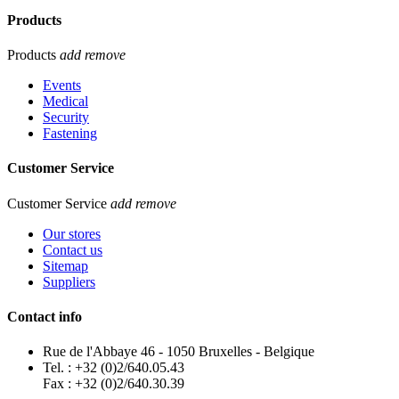
Products
Products
add
remove
Events
Medical
Security
Fastening
Customer Service
Customer Service
add
remove
Our stores
Contact us
Sitemap
Suppliers
Contact info
Rue de l'Abbaye 46 - 1050 Bruxelles - Belgique
Tel. : +32 (0)2/640.05.43
Fax : +32 (0)2/640.30.39