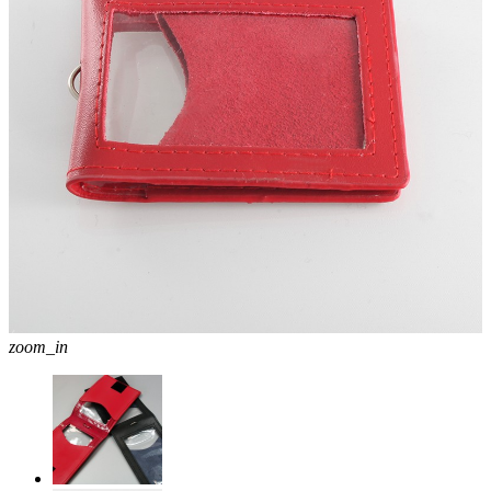
zoom_in