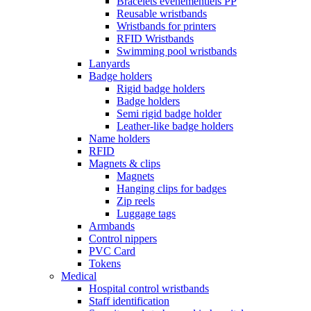
Bracelets événementiels PP
Reusable wristbands
Wristbands for printers
RFID Wristbands
Swimming pool wristbands
Lanyards
Badge holders
Rigid badge holders
Badge holders
Semi rigid badge holder
Leather-like badge holders
Name holders
RFID
Magnets & clips
Magnets
Hanging clips for badges
Zip reels
Luggage tags
Armbands
Control nippers
PVC Card
Tokens
Medical
Hospital control wristbands
Staff identification