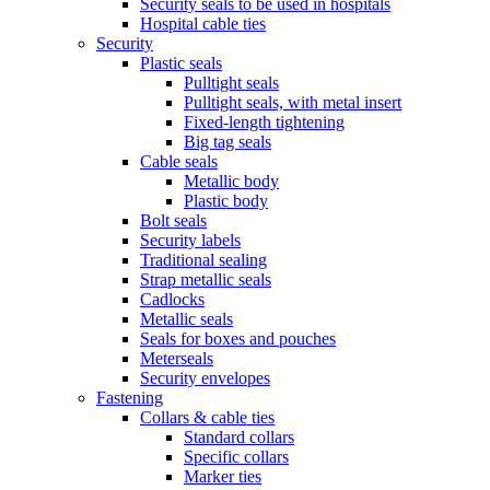
Security seals to be used in hospitals
Hospital cable ties
Security
Plastic seals
Pulltight seals
Pulltight seals, with metal insert
Fixed-length tightening
Big tag seals
Cable seals
Metallic body
Plastic body
Bolt seals
Security labels
Traditional sealing
Strap metallic seals
Cadlocks
Metallic seals
Seals for boxes and pouches
Meterseals
Security envelopes
Fastening
Collars & cable ties
Standard collars
Specific collars
Marker ties