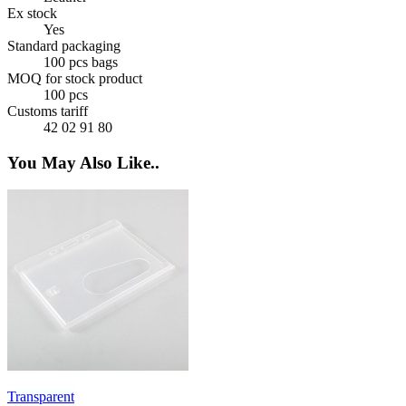
Ex stock
Yes
Standard packaging
100 pcs bags
MOQ for stock product
100 pcs
Customs tariff
42 02 91 80
You May Also Like..
Transparent
L