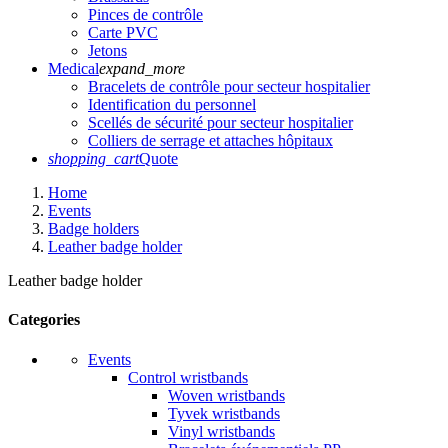
Pinces de contrôle
Carte PVC
Jetons
Medical
expand_more
Bracelets de contrôle pour secteur hospitalier
Identification du personnel
Scellés de sécurité pour secteur hospitalier
Colliers de serrage et attaches hôpitaux
shopping_cart
Quote
Home
Events
Badge holders
Leather badge holder
Leather badge holder
Categories
Events
Control wristbands
Woven wristbands
Tyvek wristbands
Vinyl wristbands