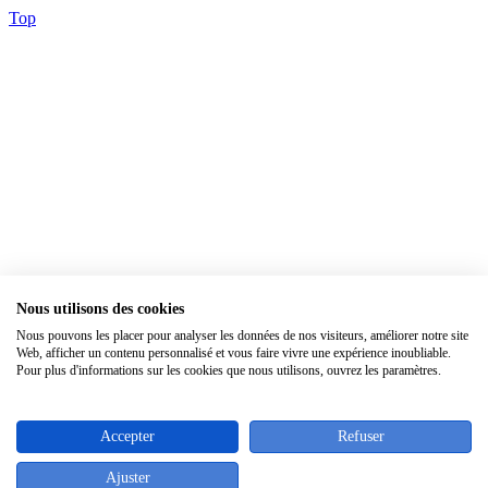
Top
Nous utilisons des cookies
×
Nous pouvons les placer pour analyser les données de nos visiteurs, améliorer notre site
Web, afficher un contenu personnalisé et vous faire vivre une expérience inoubliable.
Pour plus d'informations sur les cookies que nous utilisons, ouvrez les paramètres.
Accepter
Refuser
Ajuster