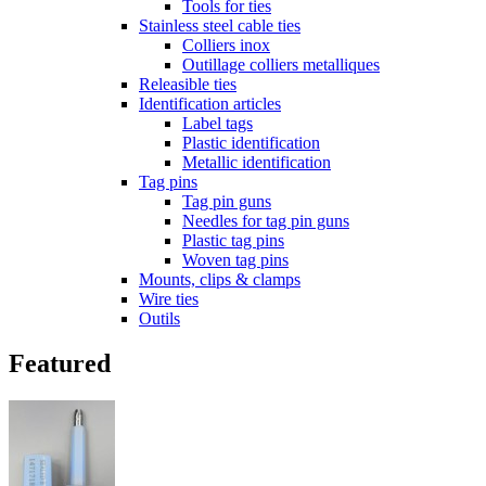
Tools for ties
Stainless steel cable ties
Colliers inox
Outillage colliers metalliques
Releasible ties
Identification articles
Label tags
Plastic identification
Metallic identification
Tag pins
Tag pin guns
Needles for tag pin guns
Plastic tag pins
Woven tag pins
Mounts, clips & clamps
Wire ties
Outils
Featured