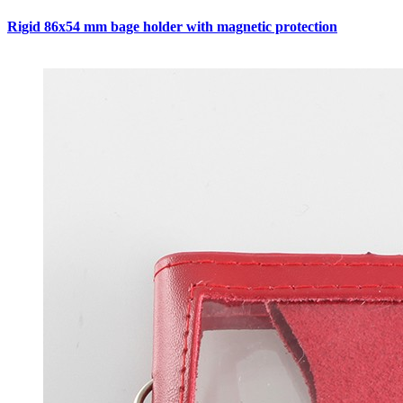
Rigid 86x54 mm bage holder with magnetic protection
C