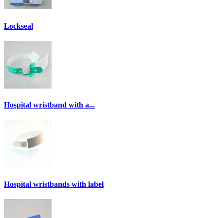
Lockseal
Hospital wristband with a...
Hospital wristbands with label