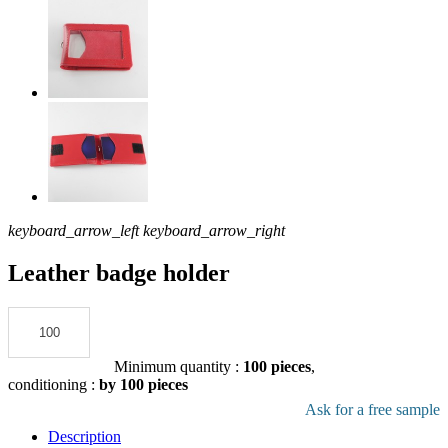
keyboard_arrow_left
keyboard_arrow_right
Leather badge holder
Add to the quote
Minimum quantity :
100 pieces
,
conditioning :
by 100 pieces
Download pdf product file
Ask for a free sample
Description