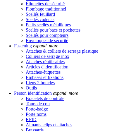
Étiquettes de sécurité
Plombage traditionnel
Scellés feuillard
Scellés cadenas
Petits scellés métaliiques
Scellés pour bacs et pochettes
Scellés pour compteurs
Enveloppes de sécurité
Fastening
expand_more
Attaches & colliers de serrage plastique
Colliers de serrage inox
Attaches réutilisables
Articles d'identification
Attaches-étiquettes
Embases et fixations
Liens 2 boucles
Outils
Person identification
expand_more
Bracelets de contrôle
Tours de cou
Porte-badge
Porte noms
RFID
Aimants, clips et attaches
Brassards