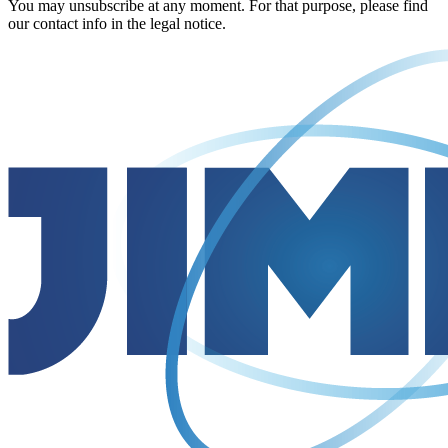
You may unsubscribe at any moment. For that purpose, please find
our contact info in the legal notice.