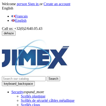
Welcome
person
Sign in
or
Create an account
English
Français
English
Call us:
+32(0)2/640.05.43
dehaze
Search
keyboard_backspace
Security
expand_more
Scellés plastique
Scéllés de sécurité câbles métallique
Scellés clous