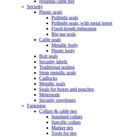
Hospital cable ties
Security
Plastic seals
Pulltight seals
Pulltight seals, with metal insert
Fixed-length tightening
Big tag seals
Cable seals
Metallic body
Plastic body
Bolt seals
Security labels
Traditional sealing
Strap metallic seals
Cadlocks
Metallic seals
Seals for boxes and pouches
Meterseals
Security envelopes
Fastening
Collars & cable ties
Standard collars
Specific collars
Marker ties
Tools for ties