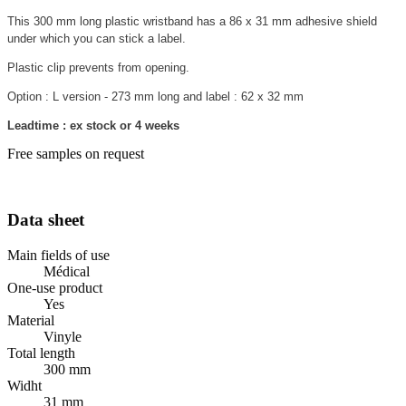
This 300 mm long plastic wristband has a 86 x 31 mm adhesive shield
under which you can stick a label.
Plastic clip prevents from opening.
Option : L version - 273 mm long and label : 62 x 32 mm
Leadtime : ex stock or 4 weeks
Free samples on request
Data sheet
Main fields of use
Médical
One-use product
Yes
Material
Vinyle
Total length
300 mm
Widht
31 mm