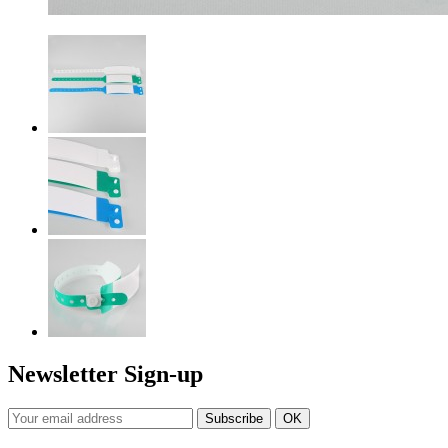
Newsletter Sign-up