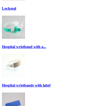
Lockseal
Hospital wristband with a...
Hospital wristbands with label