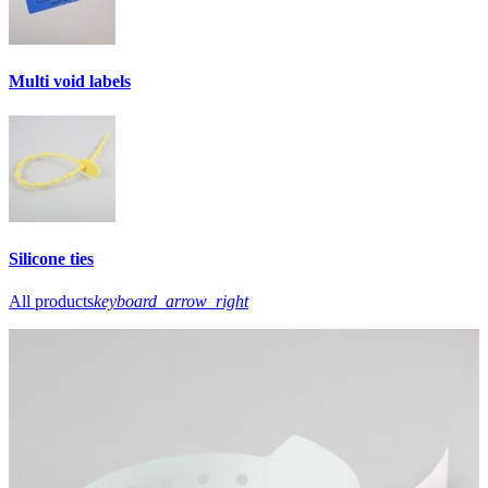
Multi void labels
Silicone ties
All products
keyboard_arrow_right