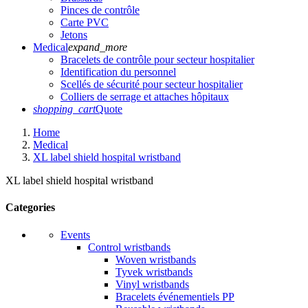
Pinces de contrôle
Carte PVC
Jetons
Medical
expand_more
Bracelets de contrôle pour secteur hospitalier
Identification du personnel
Scellés de sécurité pour secteur hospitalier
Colliers de serrage et attaches hôpitaux
shopping_cart
Quote
Home
Medical
XL label shield hospital wristband
XL label shield hospital wristband
Categories
Events
Control wristbands
Woven wristbands
Tyvek wristbands
Vinyl wristbands
Bracelets événementiels PP