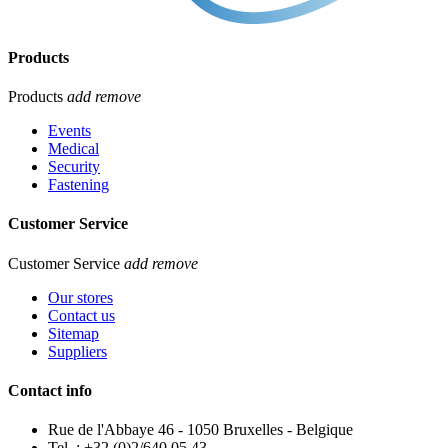
Products
Products
add
remove
Events
Medical
Security
Fastening
Customer Service
Customer Service
add
remove
Our stores
Contact us
Sitemap
Suppliers
Contact info
Rue de l'Abbaye 46 - 1050 Bruxelles - Belgique
Tel. : +32 (0)2/640.05.43