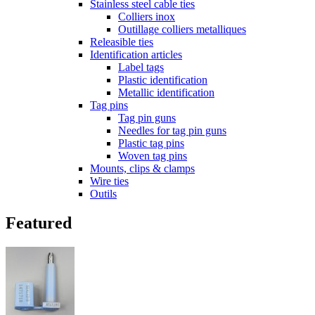
Stainless steel cable ties
Colliers inox
Outillage colliers metalliques
Releasible ties
Identification articles
Label tags
Plastic identification
Metallic identification
Tag pins
Tag pin guns
Needles for tag pin guns
Plastic tag pins
Woven tag pins
Mounts, clips & clamps
Wire ties
Outils
Featured