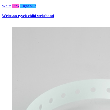
White
Pink
Light blue
Write-on tyvek child wristband
W