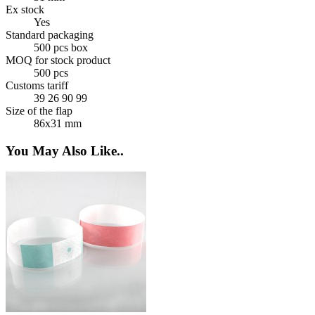
Ex stock
Yes
Standard packaging
500 pcs box
MOQ for stock product
500 pcs
Customs tariff
39 26 90 99
Size of the flap
86x31 mm
You May Also Like..