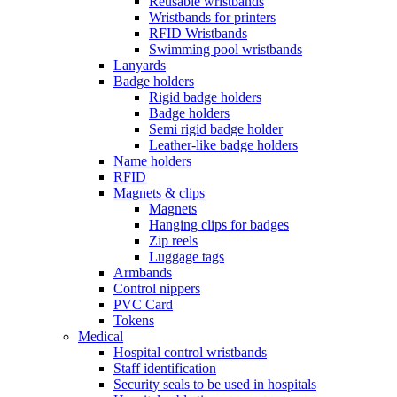
Reusable wristbands
Wristbands for printers
RFID Wristbands
Swimming pool wristbands
Lanyards
Badge holders
Rigid badge holders
Badge holders
Semi rigid badge holder
Leather-like badge holders
Name holders
RFID
Magnets & clips
Magnets
Hanging clips for badges
Zip reels
Luggage tags
Armbands
Control nippers
PVC Card
Tokens
Medical
Hospital control wristbands
Staff identification
Security seals to be used in hospitals