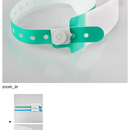
zoom_in