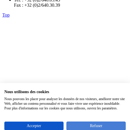
Fax : +32 (0)2/640.30.39
Top
Nous utilisons des cookies
×
Nous pouvons les placer pour analyser les données de nos visiteurs, améliorer notre site
Web, afficher un contenu personnalisé et vous faire vivre une expérience inoubliable.
Pour plus d'informations sur les cookies que nous utilisons, ouvrez les paramètres.
Accepter
Refuser