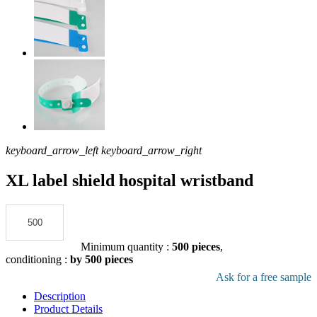
keyboard_arrow_left
keyboard_arrow_right
XL label shield hospital wristband
Add to the quote
Minimum quantity :
500 pieces
,
conditioning :
by 500 pieces
Download pdf product file
Ask for a free sample
Description
Product Details