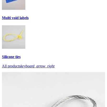
Multi void labels
Silicone ties
All products
keyboard_arrow_right