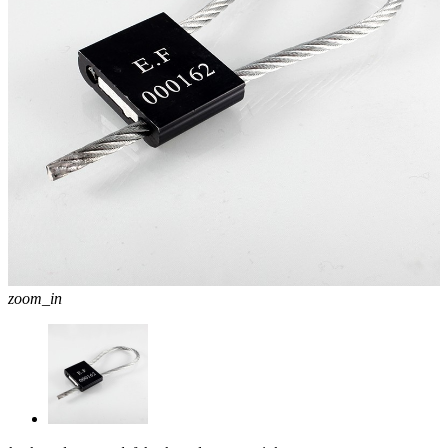
zoom_in