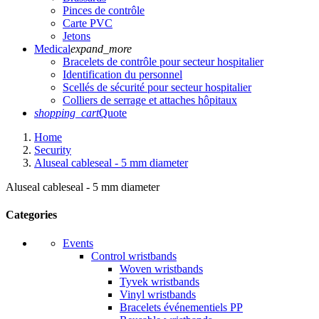
Pinces de contrôle
Carte PVC
Jetons
Medical
expand_more
Bracelets de contrôle pour secteur hospitalier
Identification du personnel
Scellés de sécurité pour secteur hospitalier
Colliers de serrage et attaches hôpitaux
shopping_cart
Quote
Home
Security
Aluseal cableseal - 5 mm diameter
Aluseal cableseal - 5 mm diameter
Categories
Events
Control wristbands
Woven wristbands
Tyvek wristbands
Vinyl wristbands
Bracelets événementiels PP