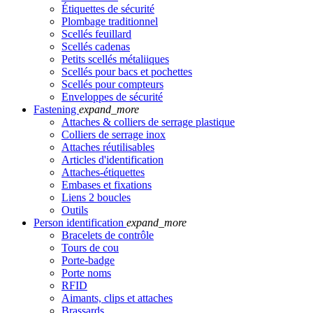
Étiquettes de sécurité
Plombage traditionnel
Scellés feuillard
Scellés cadenas
Petits scellés métaliiques
Scellés pour bacs et pochettes
Scellés pour compteurs
Enveloppes de sécurité
Fastening
expand_more
Attaches & colliers de serrage plastique
Colliers de serrage inox
Attaches réutilisables
Articles d'identification
Attaches-étiquettes
Embases et fixations
Liens 2 boucles
Outils
Person identification
expand_more
Bracelets de contrôle
Tours de cou
Porte-badge
Porte noms
RFID
Aimants, clips et attaches
Brassards