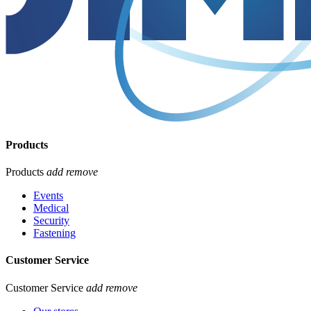
Products
Products
add
remove
Events
Medical
Security
Fastening
Customer Service
Customer Service
add
remove