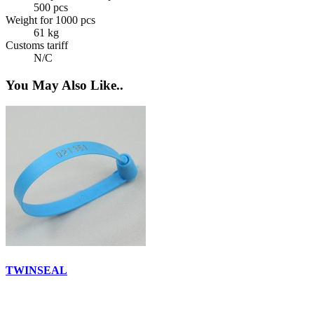
500 pcs
Weight for 1000 pcs
61 kg
Customs tariff
N/C
You May Also Like..
TWINSEAL
E