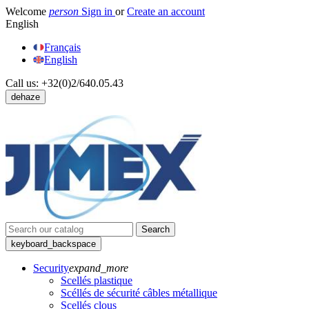
Welcome
person
Sign in
or
Create an account
English
Français
English
Call us:
+32(0)2/640.05.43
dehaze
Search
keyboard_backspace
Security
expand_more
Scellés plastique
Scéllés de sécurité câbles métallique
Scellés clous