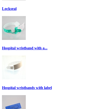
Lockseal
Hospital wristband with a...
Hospital wristbands with label