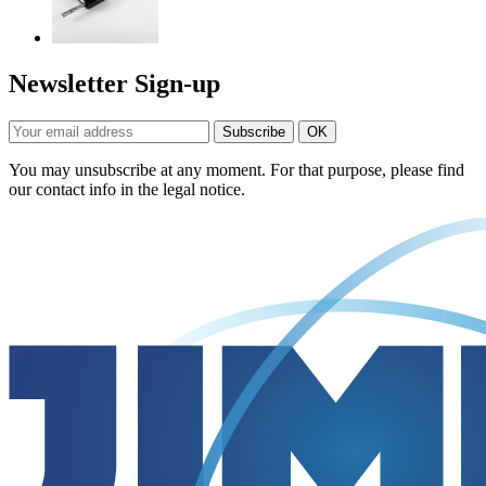
Newsletter Sign-up
You may unsubscribe at any moment. For that purpose, please find
our contact info in the legal notice.