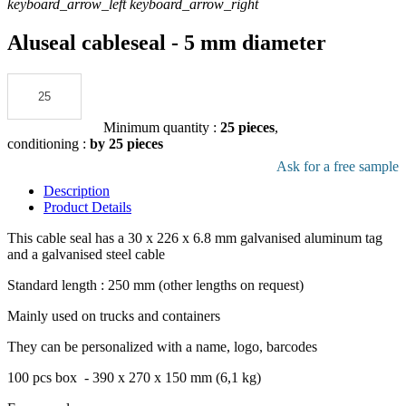
keyboard_arrow_left
keyboard_arrow_right
Aluseal cableseal - 5 mm diameter
Add to the quote
Minimum quantity :
25 pieces
,
conditioning :
by 25 pieces
Download pdf product file
Ask for a free sample
Description
Product Details
This cable seal has a 30 x 226 x 6.8 mm galvanised aluminum tag
and a galvanised steel cable
Standard length : 250 mm (other lengths on request)
Mainly used on trucks and containers
They can be personalized with a name, logo, barcodes
100 pcs box - 390 x 270 x 150 mm (6,1 kg)