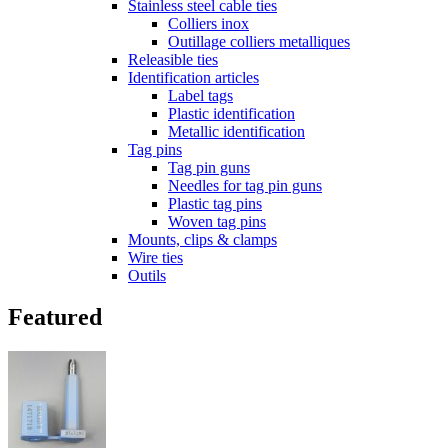
Stainless steel cable ties
Colliers inox
Outillage colliers metalliques
Releasible ties
Identification articles
Label tags
Plastic identification
Metallic identification
Tag pins
Tag pin guns
Needles for tag pin guns
Plastic tag pins
Woven tag pins
Mounts, clips & clamps
Wire ties
Outils
Featured