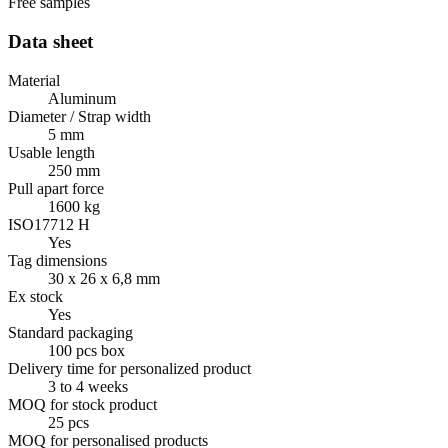
Free samples
Data sheet
Material
Aluminum
Diameter / Strap width
5 mm
Usable length
250 mm
Pull apart force
1600 kg
ISO17712 H
Yes
Tag dimensions
30 x 26 x 6,8 mm
Ex stock
Yes
Standard packaging
100 pcs box
Delivery time for personalized product
3 to 4 weeks
MOQ for stock product
25 pcs
MOQ for personalised products