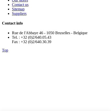
Our stores
Contact us
Sitemap
Suppliers
Contact info
Rue de l'Abbaye 46 - 1050 Bruxelles - Belgique
Tel. : +32 (0)2/640.05.43
Fax : +32 (0)2/640.30.39
Top