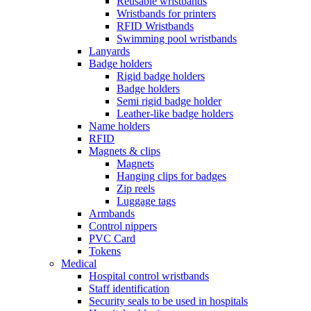
Reusable wristbands
Wristbands for printers
RFID Wristbands
Swimming pool wristbands
Lanyards
Badge holders
Rigid badge holders
Badge holders
Semi rigid badge holder
Leather-like badge holders
Name holders
RFID
Magnets & clips
Magnets
Hanging clips for badges
Zip reels
Luggage tags
Armbands
Control nippers
PVC Card
Tokens
Medical
Hospital control wristbands
Staff identification
Security seals to be used in hospitals