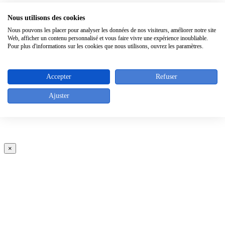
×
Nous utilisons des cookies
Nous pouvons les placer pour analyser les données de nos visiteurs, améliorer notre site
Web, afficher un contenu personnalisé et vous faire vivre une expérience inoubliable.
Pour plus d'informations sur les cookies que nous utilisons, ouvrez les paramètres.
Accepter
Refuser
Ajuster
×