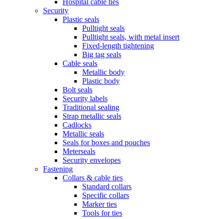
Hospital cable ties
Security
Plastic seals
Pulltight seals
Pulltight seals, with metal insert
Fixed-length tightening
Big tag seals
Cable seals
Metallic body
Plastic body
Bolt seals
Security labels
Traditional sealing
Strap metallic seals
Cadlocks
Metallic seals
Seals for boxes and pouches
Meterseals
Security envelopes
Fastening
Collars & cable ties
Standard collars
Specific collars
Marker ties
Tools for ties