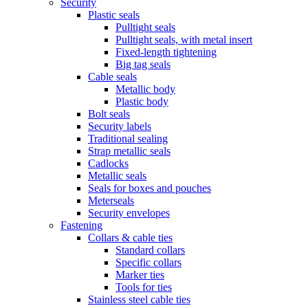
Security
Plastic seals
Pulltight seals
Pulltight seals, with metal insert
Fixed-length tightening
Big tag seals
Cable seals
Metallic body
Plastic body
Bolt seals
Security labels
Traditional sealing
Strap metallic seals
Cadlocks
Metallic seals
Seals for boxes and pouches
Meterseals
Security envelopes
Fastening
Collars & cable ties
Standard collars
Specific collars
Marker ties
Tools for ties
Stainless steel cable ties