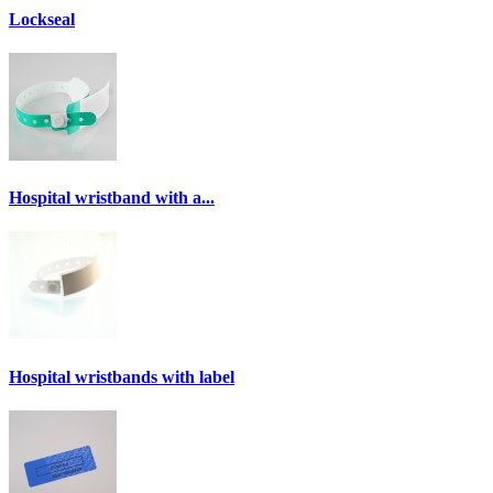
Lockseal
Hospital wristband with a...
Hospital wristbands with label