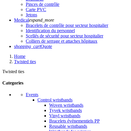
Pinces de contrôle
Carte PVC
Jetons
Medical
expand_more
Bracelets de contrôle pour secteur hospitalier
Identification du personnel
Scellés de sécurité pour secteur hospitalier
Colliers de serrage et attaches hôpitaux
shopping_cart
Quote
Home
Twisted ties
Twisted ties
Categories
Events
Control wristbands
Woven wristbands
Tyvek wristbands
Vinyl wristbands
Bracelets événementiels PP
Reusable wristbands