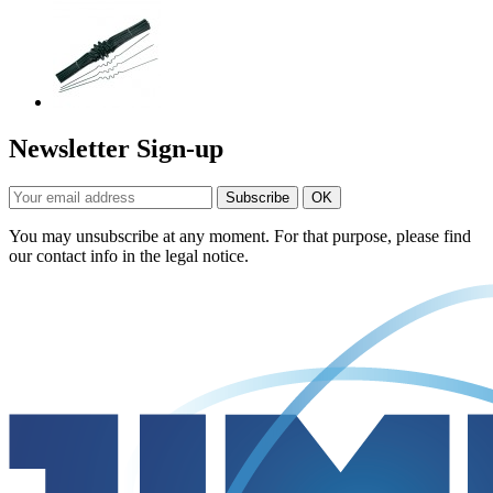
Newsletter Sign-up
You may unsubscribe at any moment. For that purpose, please find
our contact info in the legal notice.