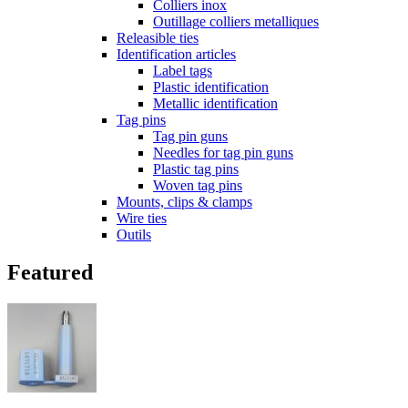
Colliers inox
Outillage colliers metalliques
Releasible ties
Identification articles
Label tags
Plastic identification
Metallic identification
Tag pins
Tag pin guns
Needles for tag pin guns
Plastic tag pins
Woven tag pins
Mounts, clips & clamps
Wire ties
Outils
Featured