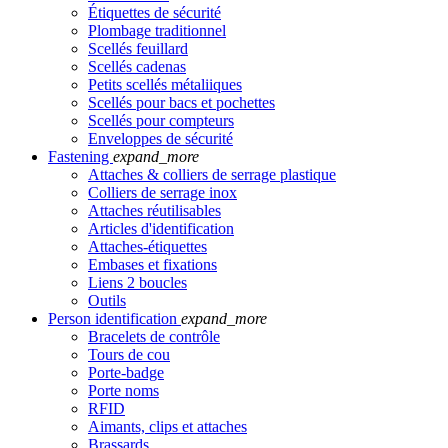
Étiquettes de sécurité
Plombage traditionnel
Scellés feuillard
Scellés cadenas
Petits scellés métaliiques
Scellés pour bacs et pochettes
Scellés pour compteurs
Enveloppes de sécurité
Fastening
expand_more
Attaches & colliers de serrage plastique
Colliers de serrage inox
Attaches réutilisables
Articles d'identification
Attaches-étiquettes
Embases et fixations
Liens 2 boucles
Outils
Person identification
expand_more
Bracelets de contrôle
Tours de cou
Porte-badge
Porte noms
RFID
Aimants, clips et attaches
Brassards