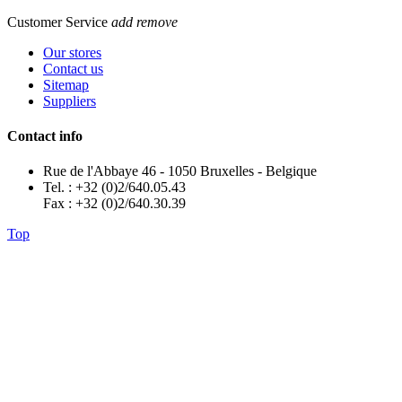
Customer Service
add
remove
Our stores
Contact us
Sitemap
Suppliers
Contact info
Rue de l'Abbaye 46 - 1050 Bruxelles - Belgique
Tel. : +32 (0)2/640.05.43
Fax : +32 (0)2/640.30.39
Top