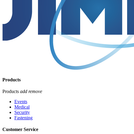
Products
Products
add
remove
Events
Medical
Security
Fastening
Customer Service