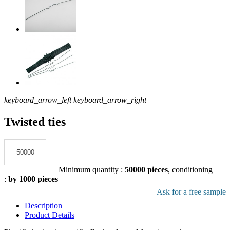
keyboard_arrow_left
keyboard_arrow_right
Twisted ties
Add to the quote
Minimum quantity :
50000 pieces
, conditioning
:
by 1000 pieces
Download pdf product file
Ask for a free sample
Description
Product Details