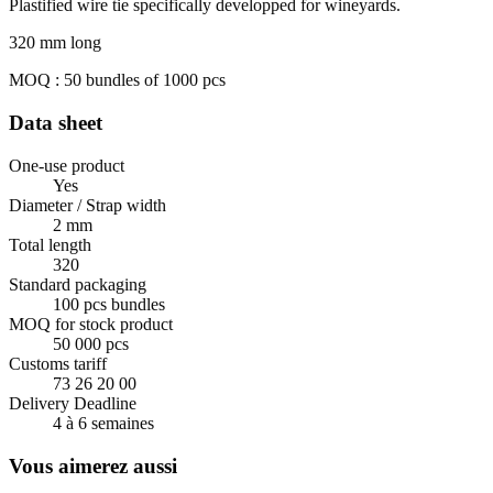
Plastified wire tie specifically developped for wineyards.
320 mm long
MOQ : 50 bundles of 1000 pcs
Data sheet
One-use product
Yes
Diameter / Strap width
2 mm
Total length
320
Standard packaging
100 pcs bundles
MOQ for stock product
50 000 pcs
Customs tariff
73 26 20 00
Delivery Deadline
4 à 6 semaines
Vous aimerez aussi