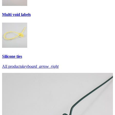
Multi void labels
Silicone ties
All products
keyboard_arrow_right