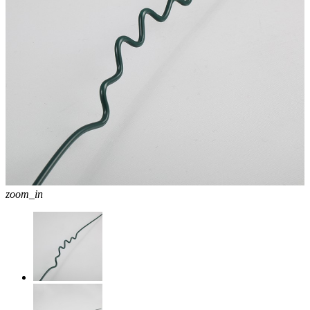
zoom_in