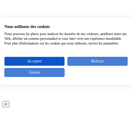
×
Nous utilisons des cookies
Nous pouvons les placer pour analyser les données de nos visiteurs, améliorer notre site
Web, afficher un contenu personnalisé et vous faire vivre une expérience inoubliable.
Pour plus d'informations sur les cookies que nous utilisons, ouvrez les paramètres.
Accepter
Refuser
Ajuster
×