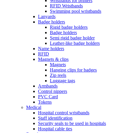
Wristbands for printers
RFID Wristbands
Swimming pool wristbands
Lanyards
Badge holders
Rigid badge holders
Badge holders
Semi rigid badge holder
Leather-like badge holders
Name holders
RFID
Magnets & clips
Magnets
Hanging clips for badges
Zip reels
Luggage tags
Armbands
Control nippers
PVC Card
Tokens
Medical
Hospital control wristbands
Staff identification
Security seals to be used in hospitals
Hospital cable ties