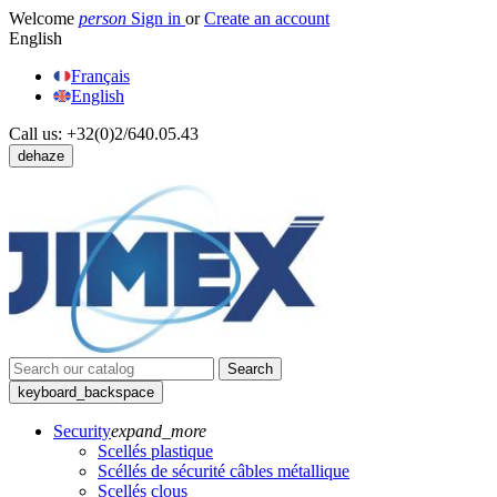
Welcome
person
Sign in
or
Create an account
English
Français
English
Call us:
+32(0)2/640.05.43
dehaze
Search
keyboard_backspace
Security
expand_more
Scellés plastique
Scéllés de sécurité câbles métallique
Scellés clous