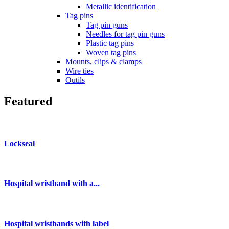
Metallic identification
Tag pins
Tag pin guns
Needles for tag pin guns
Plastic tag pins
Woven tag pins
Mounts, clips & clamps
Wire ties
Outils
Featured
Lockseal
Hospital wristband with a...
Hospital wristbands with label