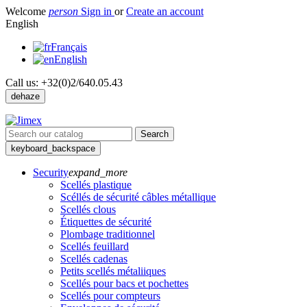
Welcome
person
Sign in
or
Create an account
English
Français
English
Call us:
+32(0)2/640.05.43
dehaze
Search
keyboard_backspace
Security
expand_more
Scellés plastique
Scéllés de sécurité câbles métallique
Scellés clous
Étiquettes de sécurité
Plombage traditionnel
Scellés feuillard
Scellés cadenas
Petits scellés métaliiques
Scellés pour bacs et pochettes
Scellés pour compteurs