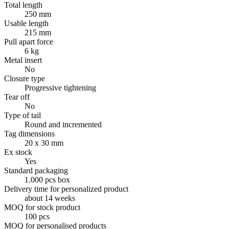
Total length
250 mm
Usable length
215 mm
Pull apart force
6 kg
Metal insert
No
Closure type
Progressive tightening
Tear off
No
Type of tail
Round and incremented
Tag dimensions
20 x 30 mm
Ex stock
Yes
Standard packaging
1.000 pcs box
Delivery time for personalized product
about 14 weeks
MOQ for stock product
100 pcs
MOQ for personalised products