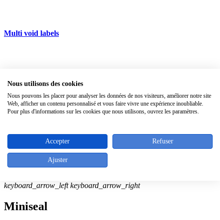
Multi void labels
Silicone ties
Nous utilisons des cookies
All products
keyboard_arrow_right
Nous pouvons les placer pour analyser les données de nos visiteurs, améliorer notre site
Web, afficher un contenu personnalisé et vous faire vivre une expérience inoubliable.
Pour plus d'informations sur les cookies que nous utilisons, ouvrez les paramètres.
zoom_in
Accepter
Refuser
Ajuster
keyboard_arrow_left
keyboard_arrow_right
Miniseal