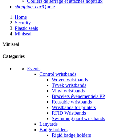
Colliers de serrage et attaches hôpitaux
shopping_cart
Quote
Home
Security
Plastic seals
Miniseal
Miniseal
Categories
Events
Control wristbands
Woven wristbands
Tyvek wristbands
Vinyl wristbands
Bracelets événementiels PP
Reusable wristbands
Wristbands for printers
RFID Wristbands
Swimming pool wristbands
Lanyards
Badge holders
Rigid badge holders