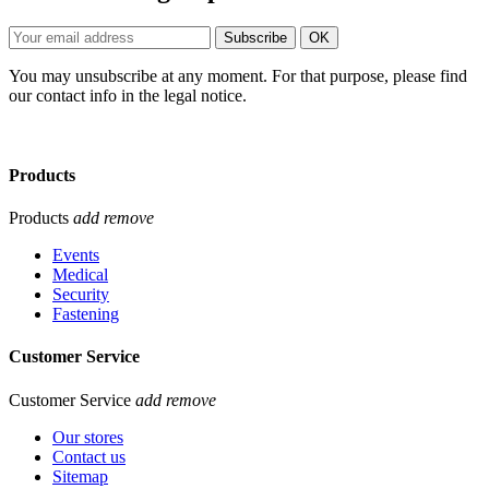
You may unsubscribe at any moment. For that purpose, please find
our contact info in the legal notice.
Products
Products
add
remove
Events
Medical
Security
Fastening
Customer Service
Customer Service
add
remove
Our stores
Contact us
Sitemap