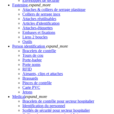
Enveloppes de sécurité
Fastening
expand_more
Attaches & colliers de serrage plastique
Colliers de serrage inox
Attaches réutilisables
Articles d'identification
Attaches-étiquettes
Embases et fixations
Liens 2 boucles
Outils
Person identification
expand_more
Bracelets de contrôle
Tours de cou
Porte-badge
Porte noms
RFID
Aimants, clips et attaches
Brassards
Pinces de contrôle
Carte PVC
Jetons
Medical
expand_more
Bracelets de contrôle pour secteur hospitalier
Identification du personnel
Scellés de sécurité pour secteur hospitalier