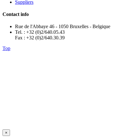
Suppliers
Contact info
Rue de l'Abbaye 46 - 1050 Bruxelles - Belgique
Tel. : +32 (0)2/640.05.43
Fax : +32 (0)2/640.30.39
Top
×