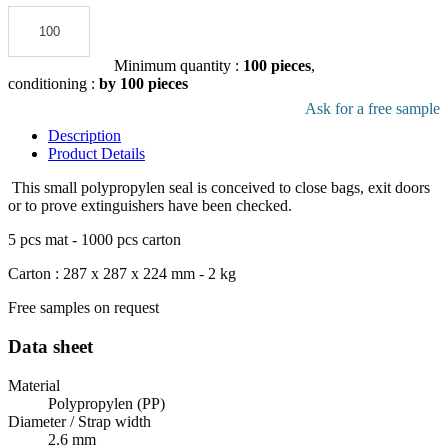
Add to the quote
Minimum quantity :
100 pieces
,
conditioning :
by 100 pieces
Download pdf product file
Ask for a free sample
Description
Product Details
This small polypropylen seal is conceived to close bags, exit doors
or to prove extinguishers have been checked.
5 pcs mat - 1000 pcs carton
Carton : 287 x 287 x 224 mm - 2 kg
Free samples on request
Data sheet
Material
Polypropylen (PP)
Diameter / Strap width
2.6 mm