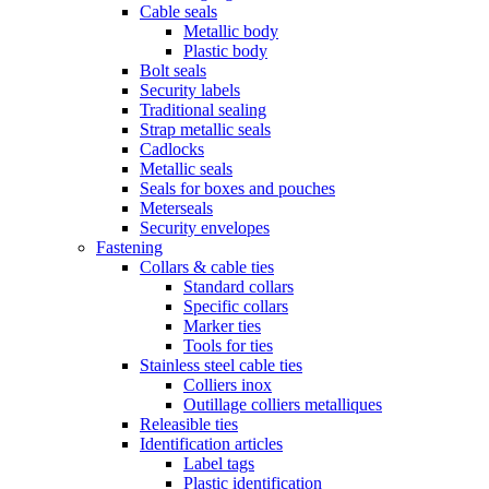
Cable seals
Metallic body
Plastic body
Bolt seals
Security labels
Traditional sealing
Strap metallic seals
Cadlocks
Metallic seals
Seals for boxes and pouches
Meterseals
Security envelopes
Fastening
Collars & cable ties
Standard collars
Specific collars
Marker ties
Tools for ties
Stainless steel cable ties
Colliers inox
Outillage colliers metalliques
Releasible ties
Identification articles
Label tags
Plastic identification