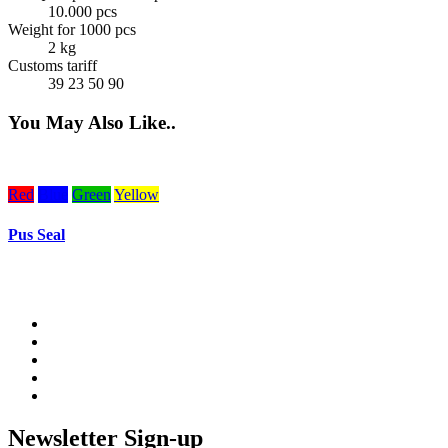
10.000 pcs
Weight for 1000 pcs
2 kg
Customs tariff
39 23 50 90
You May Also Like..
Red
Blue
Green
Yellow
Pus Seal
Newsletter Sign-up