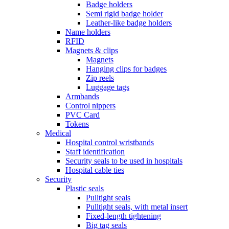
Badge holders
Semi rigid badge holder
Leather-like badge holders
Name holders
RFID
Magnets & clips
Magnets
Hanging clips for badges
Zip reels
Luggage tags
Armbands
Control nippers
PVC Card
Tokens
Medical
Hospital control wristbands
Staff identification
Security seals to be used in hospitals
Hospital cable ties
Security
Plastic seals
Pulltight seals
Pulltight seals, with metal insert
Fixed-length tightening
Big tag seals