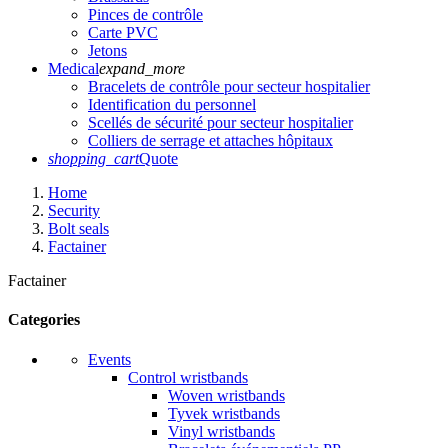
Pinces de contrôle
Carte PVC
Jetons
Medical
expand_more
Bracelets de contrôle pour secteur hospitalier
Identification du personnel
Scellés de sécurité pour secteur hospitalier
Colliers de serrage et attaches hôpitaux
shopping_cart
Quote
Home
Security
Bolt seals
Factainer
Factainer
Categories
Events
Control wristbands
Woven wristbands
Tyvek wristbands
Vinyl wristbands