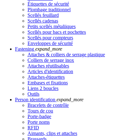
Étiquettes de sécurité
Plombage traditionnel
Scellés feuillard
Scellés cadenas
Petits scellés métaliiques
Scellés pour bacs et pochettes
Scellés pour compteurs
Enveloppes de sécurité
Fastening
expand_more
Attaches & colliers de serrage plastique
Colliers de serrage inox
Attaches réutilisables
Articles d'identification
Attaches-étiquettes
Embases et fixations
Liens 2 boucles
Outils
Person identification
expand_more
Bracelets de contrôle
Tours de cou
Porte-badge
Porte noms
RFID
Aimants, clips et attaches
Brassards