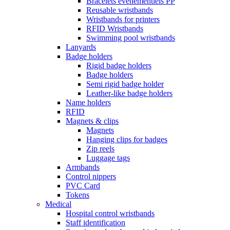
Bracelets événementiels PP
Reusable wristbands
Wristbands for printers
RFID Wristbands
Swimming pool wristbands
Lanyards
Badge holders
Rigid badge holders
Badge holders
Semi rigid badge holder
Leather-like badge holders
Name holders
RFID
Magnets & clips
Magnets
Hanging clips for badges
Zip reels
Luggage tags
Armbands
Control nippers
PVC Card
Tokens
Medical
Hospital control wristbands
Staff identification