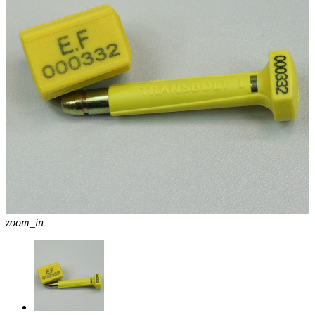
zoom_in