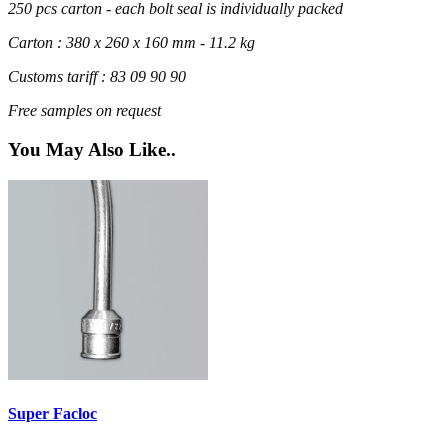
250 pcs carton - each bolt seal is individually packed
Carton : 380 x 260 x 160 mm - 11.2 kg
Customs tariff : 83 09 90 90
Free samples on request
You May Also Like..
Super Facloc
R