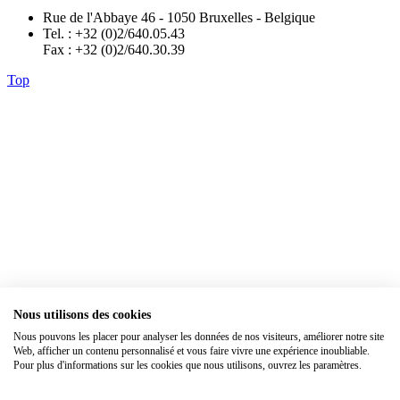
Rue de l'Abbaye 46 - 1050 Bruxelles - Belgique
Tel. : +32 (0)2/640.05.43
Fax : +32 (0)2/640.30.39
Top
Nous utilisons des cookies
×
Nous pouvons les placer pour analyser les données de nos visiteurs, améliorer notre site
Web, afficher un contenu personnalisé et vous faire vivre une expérience inoubliable.
Pour plus d'informations sur les cookies que nous utilisons, ouvrez les paramètres.