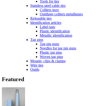
Tools for ties
Stainless steel cable ties
Colliers inox
Outillage colliers metalliques
Releasible ties
Identification articles
Label tags
Plastic identification
Metallic identification
Tag pins
Tag pin guns
Needles for tag pin guns
Plastic tag pins
Woven tag pins
Mounts, clips & clamps
Wire ties
Outils
Featured