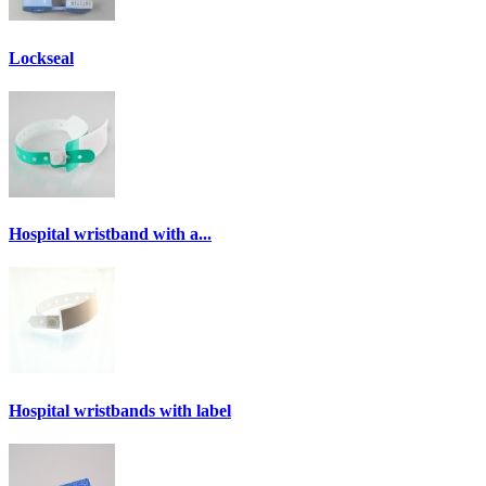
Lockseal
Hospital wristband with a...
Hospital wristbands with label