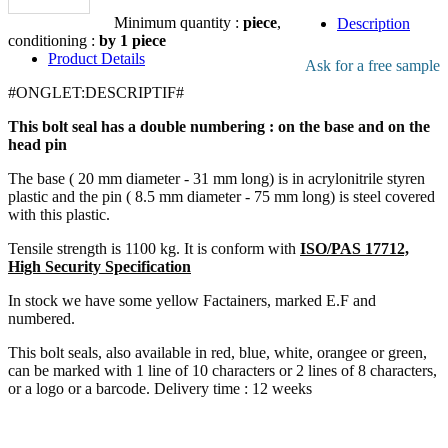
Add to the quote
Minimum quantity :
piece
,
Description
conditioning :
by 1 piece
Product Details
Ask for a free sample
#ONGLET:DESCRIPTIF#
This bolt seal has a double numbering : on the base and on the
head pin
The base ( 20 mm diameter - 31 mm long) is in acrylonitrile styren
plastic and the pin ( 8.5 mm diameter - 75 mm long) is steel covered
with this plastic.
Tensile strength is 1100 kg. It is conform with
ISO/PAS 17712,
High Security Specification
In stock we have some yellow Factainers, marked E.F and
numbered.
This bolt seals, also available in red, blue, white, orangee or green,
can be marked with 1 line of 10 characters or 2 lines of 8 characters,
or a logo or a barcode. Delivery time : 12 weeks