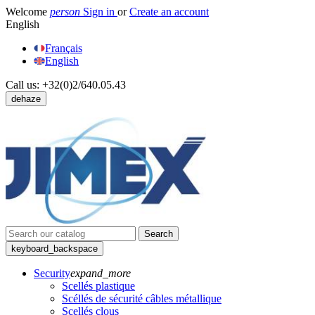
Welcome
person
Sign in
or
Create an account
English
Français
English
Call us:
+32(0)2/640.05.43
dehaze
Search
keyboard_backspace
Security
expand_more
Scellés plastique
Scéllés de sécurité câbles métallique
Scellés clous