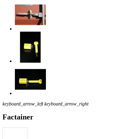
keyboard_arrow_left
keyboard_arrow_right
Factainer
Download pdf
product file