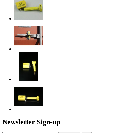
Newsletter Sign-up