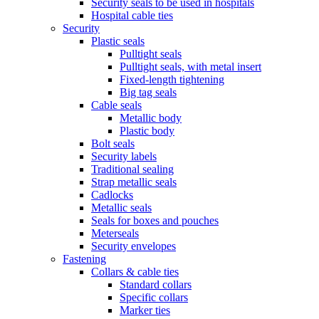
Security seals to be used in hospitals
Hospital cable ties
Security
Plastic seals
Pulltight seals
Pulltight seals, with metal insert
Fixed-length tightening
Big tag seals
Cable seals
Metallic body
Plastic body
Bolt seals
Security labels
Traditional sealing
Strap metallic seals
Cadlocks
Metallic seals
Seals for boxes and pouches
Meterseals
Security envelopes
Fastening
Collars & cable ties
Standard collars
Specific collars
Marker ties