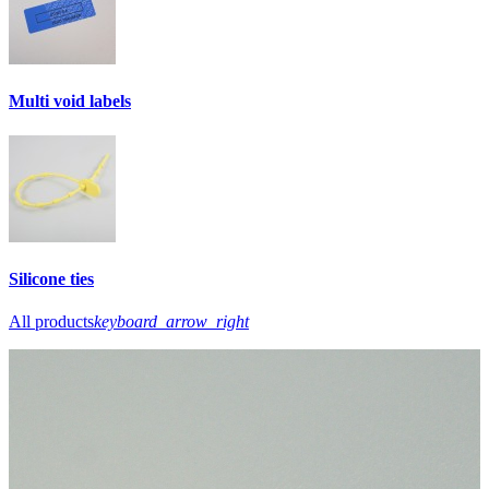
Multi void labels
Silicone ties
All products
keyboard_arrow_right