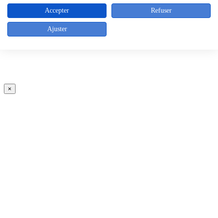
Accepter
Refuser
Ajuster
×