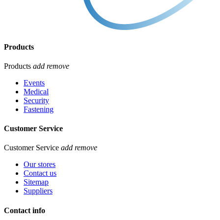
Products
Products
add
remove
Events
Medical
Security
Fastening
Customer Service
Customer Service
add
remove
Our stores
Contact us
Sitemap
Suppliers
Contact info