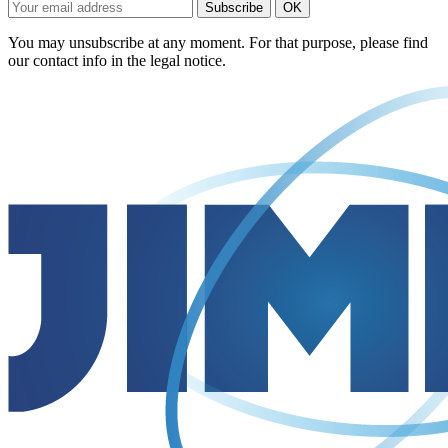
You may unsubscribe at any moment. For that purpose, please find
our contact info in the legal notice.