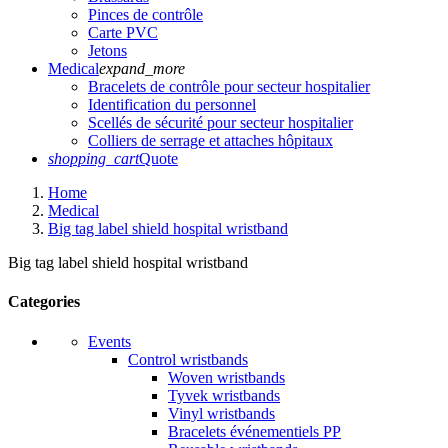
Pinces de contrôle
Carte PVC
Jetons
Medical
expand_more
Bracelets de contrôle pour secteur hospitalier
Identification du personnel
Scellés de sécurité pour secteur hospitalier
Colliers de serrage et attaches hôpitaux
shopping_cart
Quote
Home
Medical
Big tag label shield hospital wristband
Big tag label shield hospital wristband
Categories
Events
Control wristbands
Woven wristbands
Tyvek wristbands
Vinyl wristbands
Bracelets événementiels PP