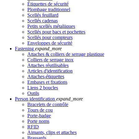
Étiquettes de sécurité
Plombage traditionnel
Scellés feuillard
Scellés cadenas
Petits scellés métaliiques
Scellés pour bacs et pochettes
Scellés pour compteurs
Enveloppes de sécurité
Fastening
expand_more
Attaches & colliers de serrage plastique
Colliers de serrage inox
Attaches réutilisables
Articles d'identification
Attaches-étiquettes
Embases et fixations
Liens 2 boucles
Outils
Person identification
expand_more
Bracelets de contrôle
Tours de cou
Porte-badge
Porte noms
RFID
Aimants, clips et attaches
Brassards