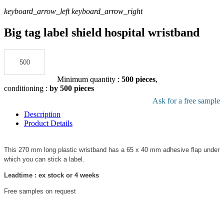
keyboard_arrow_left
keyboard_arrow_right
Big tag label shield hospital wristband
Add to the quote
Minimum quantity :
500 pieces
,
conditioning :
by 500 pieces
Download pdf product file
Ask for a free sample
Description
Product Details
This 270 mm long plastic wristband has a 65 x 40 mm adhesive flap under
which you can stick a label.
Leadtime : ex stock or 4 weeks
Free samples on request