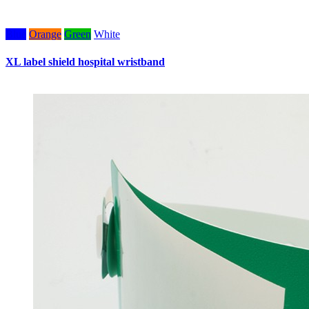
Blue
Orange
Green
White
W
XL label shield hospital wristband
W