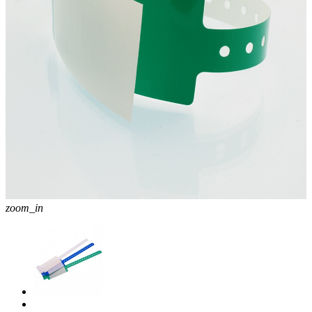
zoom_in