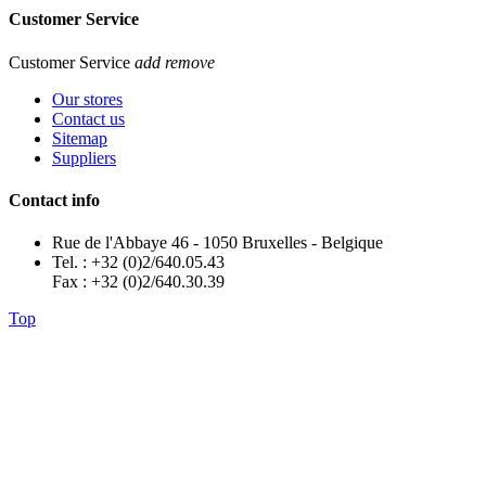
Customer Service
Customer Service
add
remove
Our stores
Contact us
Sitemap
Suppliers
Contact info
Rue de l'Abbaye 46 - 1050 Bruxelles - Belgique
Tel. : +32 (0)2/640.05.43
Fax : +32 (0)2/640.30.39
Top