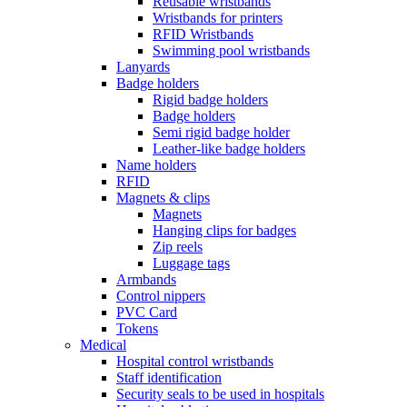
Reusable wristbands
Wristbands for printers
RFID Wristbands
Swimming pool wristbands
Lanyards
Badge holders
Rigid badge holders
Badge holders
Semi rigid badge holder
Leather-like badge holders
Name holders
RFID
Magnets & clips
Magnets
Hanging clips for badges
Zip reels
Luggage tags
Armbands
Control nippers
PVC Card
Tokens
Medical
Hospital control wristbands
Staff identification
Security seals to be used in hospitals