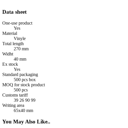
Data sheet
One-use product
Yes
Material
Vinyle
Total length
270 mm
Widht
40 mm
Ex stock
Yes
Standard packaging
500 pcs box
MOQ for stock product
500 pcs
Customs tariff
39 26 90 99
Writing area
65x40 mm
You May Also Like..