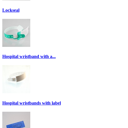
Lockseal
Hospital wristband with a...
Hospital wristbands with label