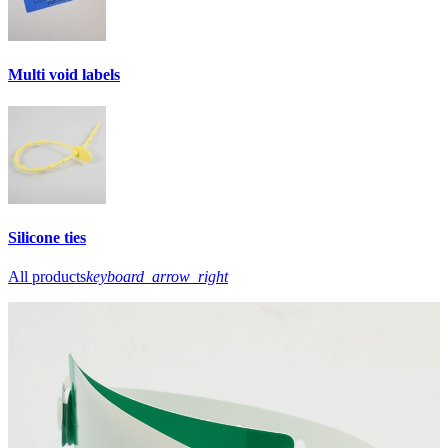
Multi void labels
Silicone ties
All products
keyboard_arrow_right