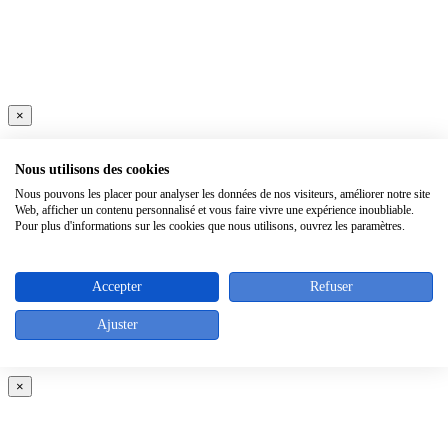
×
Nous utilisons des cookies
Nous pouvons les placer pour analyser les données de nos visiteurs, améliorer notre site
Web, afficher un contenu personnalisé et vous faire vivre une expérience inoubliable.
Pour plus d'informations sur les cookies que nous utilisons, ouvrez les paramètres.
Accepter
Refuser
Ajuster
×