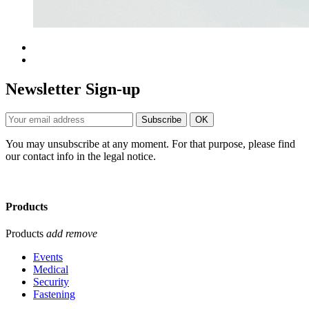
Newsletter Sign-up
You may unsubscribe at any moment. For that purpose, please find
our contact info in the legal notice.
Products
Products
add
remove
Events
Medical
Security
Fastening