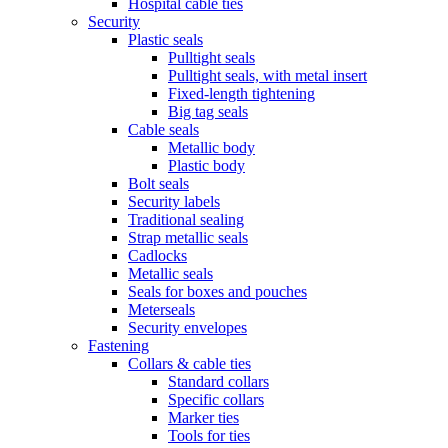
Hospital cable ties
Security
Plastic seals
Pulltight seals
Pulltight seals, with metal insert
Fixed-length tightening
Big tag seals
Cable seals
Metallic body
Plastic body
Bolt seals
Security labels
Traditional sealing
Strap metallic seals
Cadlocks
Metallic seals
Seals for boxes and pouches
Meterseals
Security envelopes
Fastening
Collars & cable ties
Standard collars
Specific collars
Marker ties
Tools for ties