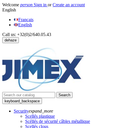
Welcome
person
Sign in
or
Create an account
English
Français
English
Call us:
+32(0)2/640.05.43
dehaze
Search
keyboard_backspace
Security
expand_more
Scellés plastique
Scéllés de sécurité câbles métallique
Scellés clous