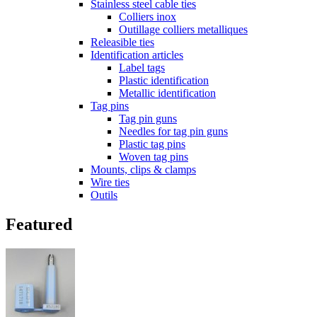
Stainless steel cable ties
Colliers inox
Outillage colliers metalliques
Releasible ties
Identification articles
Label tags
Plastic identification
Metallic identification
Tag pins
Tag pin guns
Needles for tag pin guns
Plastic tag pins
Woven tag pins
Mounts, clips & clamps
Wire ties
Outils
Featured