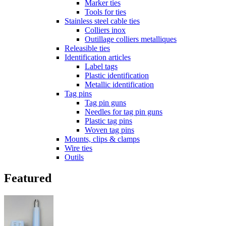
Marker ties
Tools for ties
Stainless steel cable ties
Colliers inox
Outillage colliers metalliques
Releasible ties
Identification articles
Label tags
Plastic identification
Metallic identification
Tag pins
Tag pin guns
Needles for tag pin guns
Plastic tag pins
Woven tag pins
Mounts, clips & clamps
Wire ties
Outils
Featured