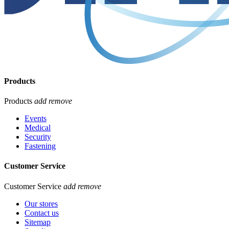
Products
Products
add
remove
Events
Medical
Security
Fastening
Customer Service
Customer Service
add
remove
Our stores
Contact us
Sitemap