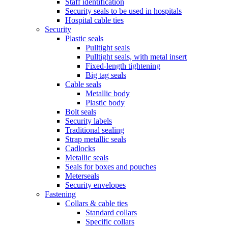
Staff identification
Security seals to be used in hospitals
Hospital cable ties
Security
Plastic seals
Pulltight seals
Pulltight seals, with metal insert
Fixed-length tightening
Big tag seals
Cable seals
Metallic body
Plastic body
Bolt seals
Security labels
Traditional sealing
Strap metallic seals
Cadlocks
Metallic seals
Seals for boxes and pouches
Meterseals
Security envelopes
Fastening
Collars & cable ties
Standard collars
Specific collars