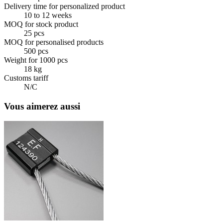
Delivery time for personalized product
10 to 12 weeks
MOQ for stock product
25 pcs
MOQ for personalised products
500 pcs
Weight for 1000 pcs
18 kg
Customs tariff
N/C
Vous aimerez aussi