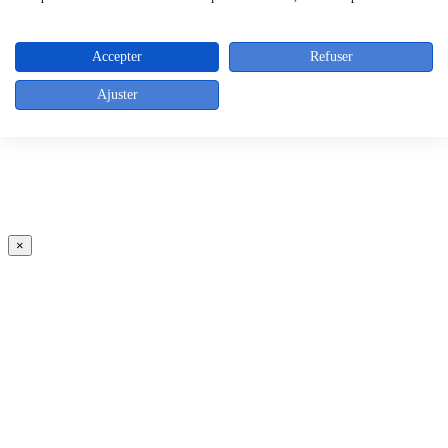
Accepter
Refuser
Ajuster
×