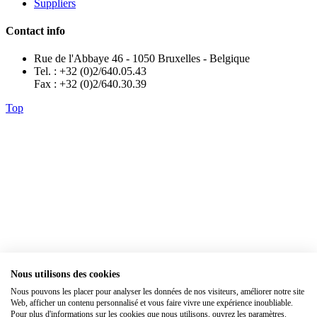
Suppliers
Contact info
Rue de l'Abbaye 46 - 1050 Bruxelles - Belgique
Tel. : +32 (0)2/640.05.43
Fax : +32 (0)2/640.30.39
Top
Nous utilisons des cookies
Nous pouvons les placer pour analyser les données de nos visiteurs, améliorer notre site
×
Web, afficher un contenu personnalisé et vous faire vivre une expérience inoubliable.
Pour plus d'informations sur les cookies que nous utilisons, ouvrez les paramètres.