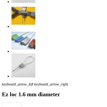
keyboard_arrow_left
keyboard_arrow_right
Ez loc 1.6 mm diameter
Download