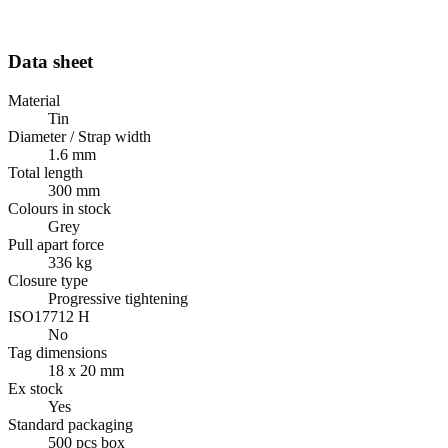
Data sheet
Material
Tin
Diameter / Strap width
1.6 mm
Total length
300 mm
Colours in stock
Grey
Pull apart force
336 kg
Closure type
Progressive tightening
ISO17712 H
No
Tag dimensions
18 x 20 mm
Ex stock
Yes
Standard packaging
500 pcs box