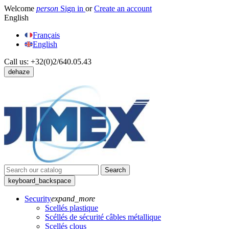
Welcome
person
Sign in
or
Create an account
English
Français
English
Call us:
+32(0)2/640.05.43
dehaze
Search
keyboard_backspace
Security
expand_more
Scellés plastique
Scéllés de sécurité câbles métallique
Scellés clous