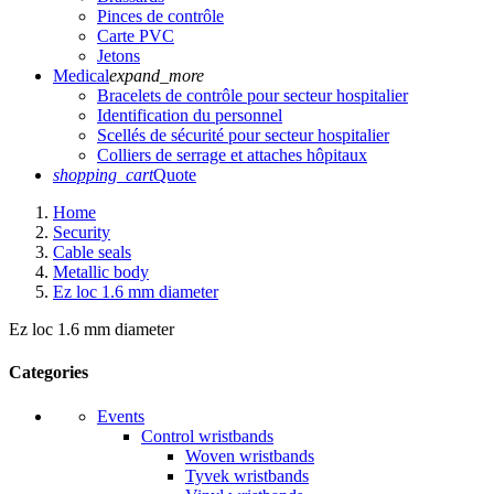
Pinces de contrôle
Carte PVC
Jetons
Medical
expand_more
Bracelets de contrôle pour secteur hospitalier
Identification du personnel
Scellés de sécurité pour secteur hospitalier
Colliers de serrage et attaches hôpitaux
shopping_cart
Quote
Home
Security
Cable seals
Metallic body
Ez loc 1.6 mm diameter
Ez loc 1.6 mm diameter
Categories
Events
Control wristbands
Woven wristbands
Tyvek wristbands