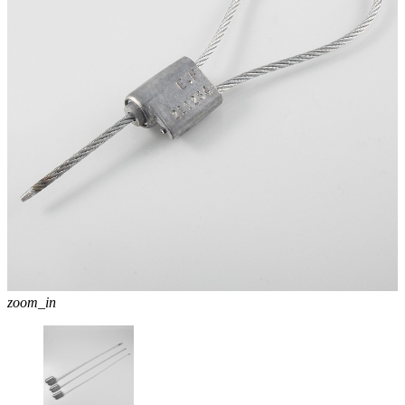
zoom_in