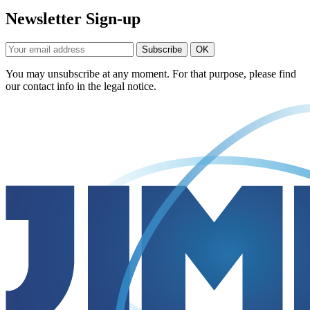
Newsletter Sign-up
You may unsubscribe at any moment. For that purpose, please find
our contact info in the legal notice.