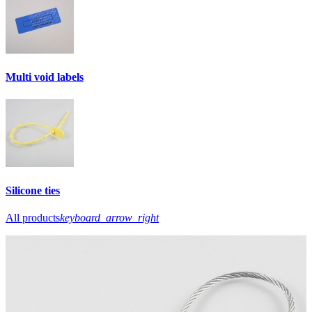
Multi void labels
Silicone ties
All products
keyboard_arrow_right