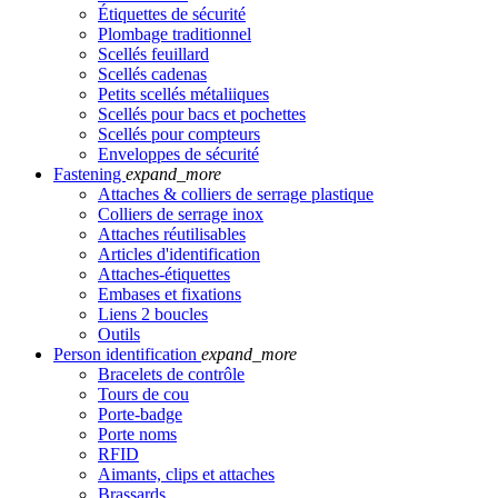
Étiquettes de sécurité
Plombage traditionnel
Scellés feuillard
Scellés cadenas
Petits scellés métaliiques
Scellés pour bacs et pochettes
Scellés pour compteurs
Enveloppes de sécurité
Fastening
expand_more
Attaches & colliers de serrage plastique
Colliers de serrage inox
Attaches réutilisables
Articles d'identification
Attaches-étiquettes
Embases et fixations
Liens 2 boucles
Outils
Person identification
expand_more
Bracelets de contrôle
Tours de cou
Porte-badge
Porte noms
RFID
Aimants, clips et attaches
Brassards