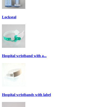
Lockseal
Hospital wristband with a...
Hospital wristbands with label