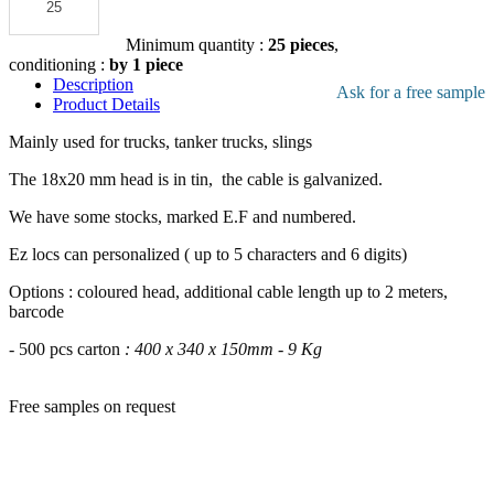
pdf product
file
Add to the quote
Minimum quantity :
25 pieces
,
conditioning :
by 1 piece
Description
Ask for a free sample
Product Details
Mainly used for trucks, tanker trucks, slings
The 18x20 mm head is in tin, the cable is galvanized.
We have some stocks, marked E.F and numbered.
Ez locs can personalized ( up to 5 characters and 6 digits)
Options : coloured head, additional cable length up to 2 meters,
barcode
- 500 pcs carton
: 400 x 340 x 150mm - 9 Kg
Free samples on request