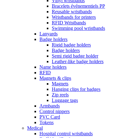
Vinyl wristbands
Bracelets événementiels PP
Reusable wristbands
Wristbands for printers
RFID Wristbands
Swimming pool wristbands
Lanyards
Badge holders
Rigid badge holders
Badge holders
Semi rigid badge holder
Leather-like badge holders
Name holders
RFID
Magnets & clips
Magnets
Hanging clips for badges
Zip reels
Luggage tags
Armbands
Control nippers
PVC Card
Tokens
Medical
Hospital control wristbands