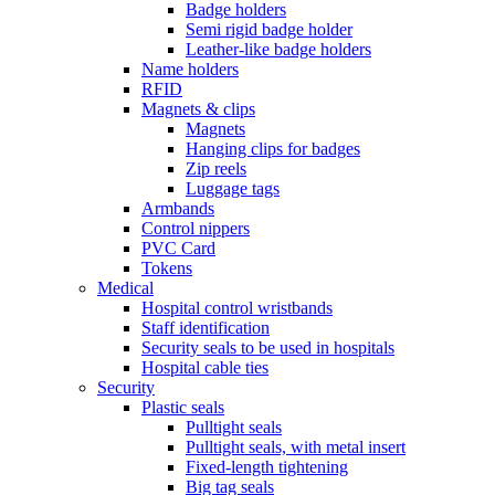
Badge holders
Semi rigid badge holder
Leather-like badge holders
Name holders
RFID
Magnets & clips
Magnets
Hanging clips for badges
Zip reels
Luggage tags
Armbands
Control nippers
PVC Card
Tokens
Medical
Hospital control wristbands
Staff identification
Security seals to be used in hospitals
Hospital cable ties
Security
Plastic seals
Pulltight seals
Pulltight seals, with metal insert
Fixed-length tightening
Big tag seals