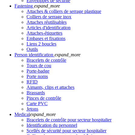
Enveloppes de sécurité
Fastening
expand_more
Attaches & colliers de serrage plastique
Colliers de serrage inox
Attaches réutilisables
Articles d'identification
Attaches-étiquettes
Embases et fixations
Liens 2 boucles
Outils
Person identification
expand_more
Bracelets de contrôle
Tours de cou
Porte-badge
Porte noms
RFID
Aimants, clips et attaches
Brassards
Pinces de contrôle
Carte PVC
Jetons
Medical
expand_more
Bracelets de contrôle pour secteur hospitalier
Identification du personnel
Scellés de sécurité pour secteur hospitalier