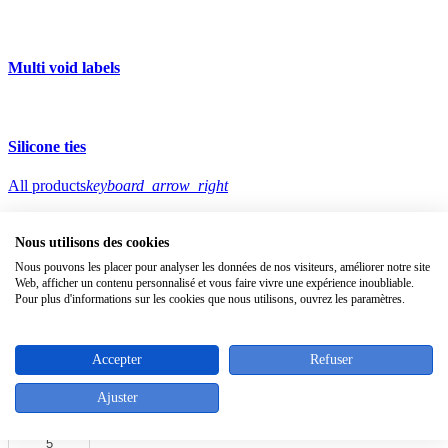
Multi void labels
Silicone ties
All products
keyboard_arrow_right
zoom_in
Nous utilisons des cookies
Nous pouvons les placer pour analyser les données de nos visiteurs, améliorer notre site
Web, afficher un contenu personnalisé et vous faire vivre une expérience inoubliable.
Pour plus d'informations sur les cookies que nous utilisons, ouvrez les paramètres.
keyboard_arrow_left
keyboard_arrow_right
Accepter
Refuser
Needles for tagging guns
Ajuster
Download
pdf product