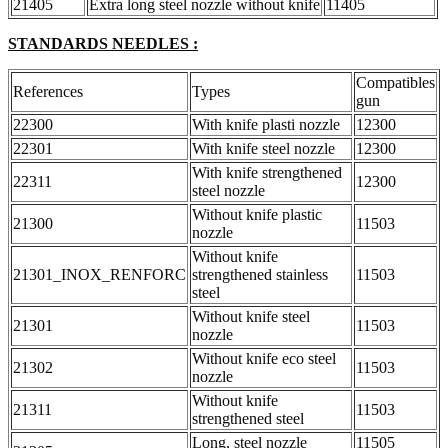
21405
Extra long steel nozzle without knife
11405
STANDARDS NEEDLES :
Compatibles
References
Types
gun
22300
With knife plasti nozzle
12300
22301
With knife steel nozzle
12300
With knife strengthened
22311
12300
steel nozzle
Without knife plastic
21300
11503
nozzle
Without knife
21301_INOX_RENFORC
strengthened stainless
11503
steel
Without knife steel
21301
11503
nozzle
Without knife eco steel
21302
11503
nozzle
Without knife
21311
11503
strengthened steel
Long, steel nozzle
11505