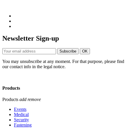
Newsletter Sign-up
You may unsubscribe at any moment. For that purpose, please find
our contact info in the legal notice.
Products
Products
add
remove
Events
Medical
Security
Fastening