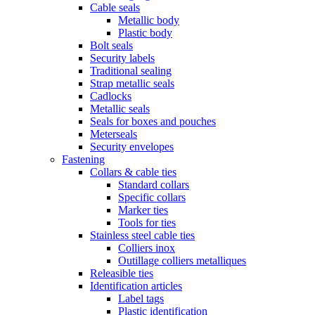
Cable seals
Metallic body
Plastic body
Bolt seals
Security labels
Traditional sealing
Strap metallic seals
Cadlocks
Metallic seals
Seals for boxes and pouches
Meterseals
Security envelopes
Fastening
Collars & cable ties
Standard collars
Specific collars
Marker ties
Tools for ties
Stainless steel cable ties
Colliers inox
Outillage colliers metalliques
Releasible ties
Identification articles
Label tags
Plastic identification