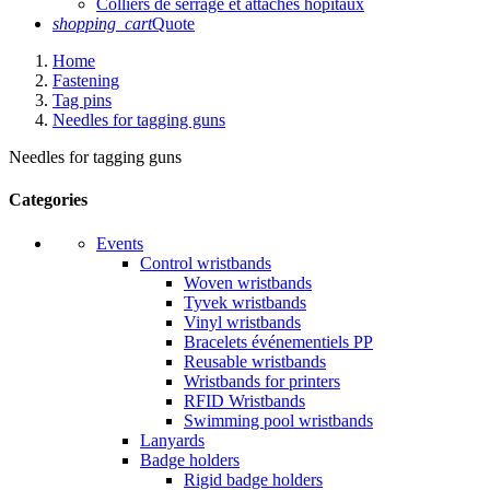
Colliers de serrage et attaches hôpitaux
shopping_cart
Quote
Home
Fastening
Tag pins
Needles for tagging guns
Needles for tagging guns
Categories
Events
Control wristbands
Woven wristbands
Tyvek wristbands
Vinyl wristbands
Bracelets événementiels PP
Reusable wristbands
Wristbands for printers
RFID Wristbands
Swimming pool wristbands
Lanyards
Badge holders
Rigid badge holders