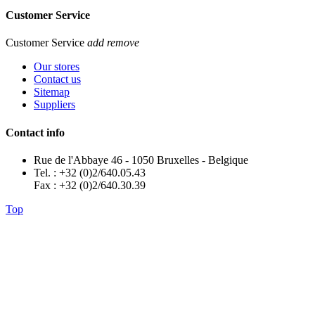
Customer Service
Customer Service
add
remove
Our stores
Contact us
Sitemap
Suppliers
Contact info
Rue de l'Abbaye 46 - 1050 Bruxelles - Belgique
Tel. : +32 (0)2/640.05.43
Fax : +32 (0)2/640.30.39
Top