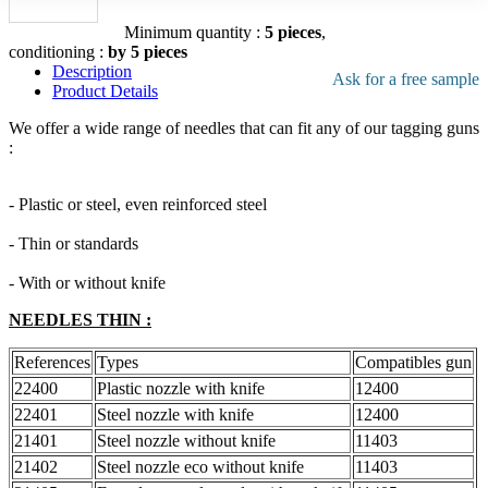
file
Add to the quote
Minimum quantity :
5 pieces
,
conditioning :
by 5 pieces
Description
Ask for a free sample
Product Details
We offer a wide range of needles that can fit any of our tagging guns
:
- Plastic or steel, even reinforced steel
- Thin or standards
- With or without knife
NEEDLES THIN :
References
Types
Compatibles gun
22400
Plastic nozzle with knife
12400
22401
Steel nozzle with knife
12400
21401
Steel nozzle without knife
11403
21402
Steel nozzle eco without knife
11403