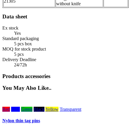
21305
without knife
Data sheet
Ex stock
Yes
Standard packaging
5 pcs box
MOQ for stock product
5 pcs
Delivery Deadline
24/72h
Products accessories
You May Also Like..
Red
Blue
Green
Black
Yellow
Transparent
W
Nylon thin tag pins
H