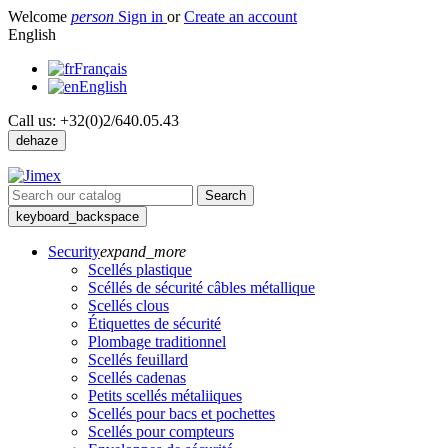
Welcome
person
Sign in
or
Create an account
English
Français
English
Call us:
+32(0)2/640.05.43
dehaze
Search
keyboard_backspace
Security
expand_more
Scellés plastique
Scéllés de sécurité câbles métallique
Scellés clous
Étiquettes de sécurité
Plombage traditionnel
Scellés feuillard
Scellés cadenas
Petits scellés métaliiques
Scellés pour bacs et pochettes
Scellés pour compteurs