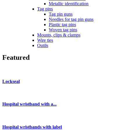
Metallic identification
Tag pins
Tag pin guns
Needles for tag pin guns
Plastic tag pins
Woven tag pins
Mounts, clips & clamps
Wire ties
Outils
Featured
Lockseal
Hospital wristband with a...
Hospital wristbands with label